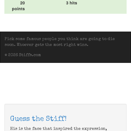
20
3 hits
points
Pick some famous people you think are going to die
soon. Whoever gets the most right wins.
© 2026 Stiffs.com
Guess the Stiff!
His is the face that inspired the expression,