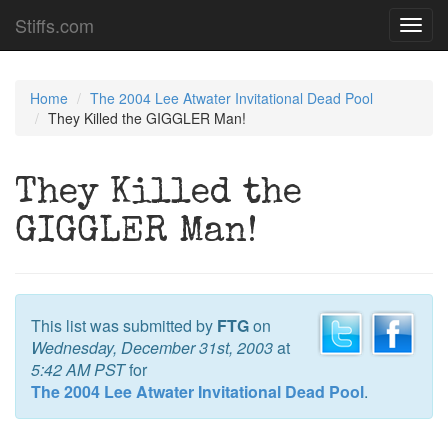
Stiffs.com
Toggl
navig
Home
The 2004 Lee Atwater Invitational Dead Pool
They Killed the GIGGLER Man!
They Killed the
GIGGLER Man!
This list was submitted by
FTG
on
Wednesday, December 31st, 2003
at
5:42 AM PST
for
The 2004 Lee Atwater Invitational Dead Pool
.