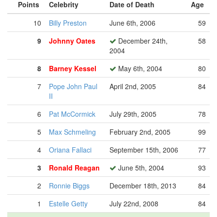
Points
Celebrity
Date of Death
Age
10
Billy Preston
June 6th, 2006
59
9
Johnny Oates
December 24th,
58
2004
8
Barney Kessel
May 6th, 2004
80
7
Pope John Paul
April 2nd, 2005
84
II
6
Pat McCormick
July 29th, 2005
78
5
Max Schmeling
February 2nd, 2005
99
4
Oriana Fallaci
September 15th, 2006
77
3
Ronald Reagan
June 5th, 2004
93
2
Ronnie Biggs
December 18th, 2013
84
1
Estelle Getty
July 22nd, 2008
84