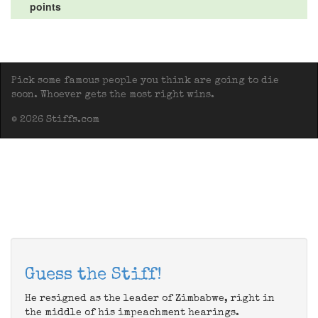
points
Pick some famous people you think are going to die
soon. Whoever gets the most right wins.
© 2026 Stiffs.com
Guess the Stiff!
He resigned as the leader of Zimbabwe, right in
the middle of his impeachment hearings.