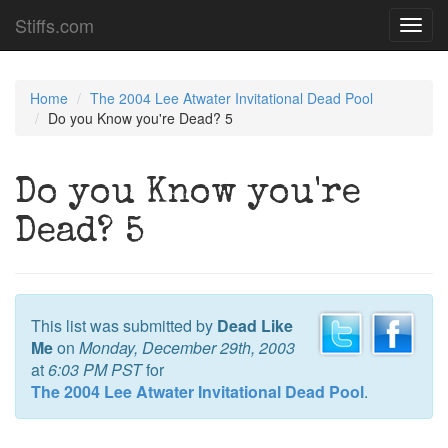
Stiffs.com
Toggl
navig
Home
The 2004 Lee Atwater Invitational Dead Pool
Do you Know you're Dead? 5
Do you Know you're
Dead? 5
This list was submitted by
Dead Like
Me
on
Monday, December 29th, 2003
at
6:03 PM PST
for
The 2004 Lee Atwater Invitational Dead Pool
.