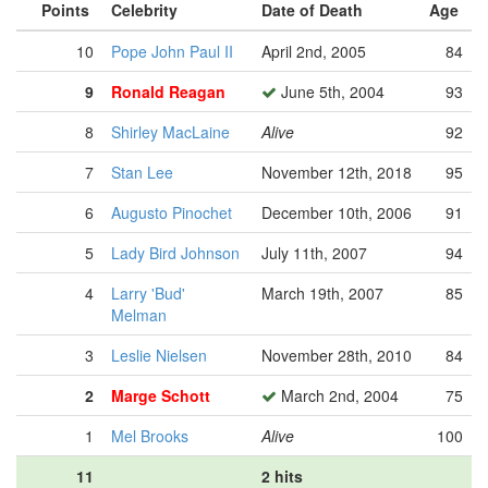
Points
Celebrity
Date of Death
Age
10
Pope John Paul II
April 2nd, 2005
84
9
Ronald Reagan
June 5th, 2004
93
8
Shirley MacLaine
Alive
92
7
Stan Lee
November 12th, 2018
95
6
Augusto Pinochet
December 10th, 2006
91
5
Lady Bird Johnson
July 11th, 2007
94
4
Larry 'Bud'
March 19th, 2007
85
Melman
3
Leslie Nielsen
November 28th, 2010
84
2
Marge Schott
March 2nd, 2004
75
1
Mel Brooks
Alive
100
11
2 hits