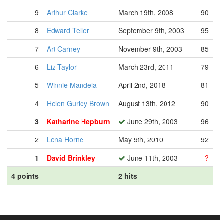
9
Arthur Clarke
March 19th, 2008
90
8
Edward Teller
September 9th, 2003
95
7
Art Carney
November 9th, 2003
85
6
Liz Taylor
March 23rd, 2011
79
5
Winnie Mandela
April 2nd, 2018
81
4
Helen Gurley Brown
August 13th, 2012
90
3
Katharine Hepburn
June 29th, 2003
96
2
Lena Horne
May 9th, 2010
92
1
David Brinkley
June 11th, 2003
?
4 points
2 hits