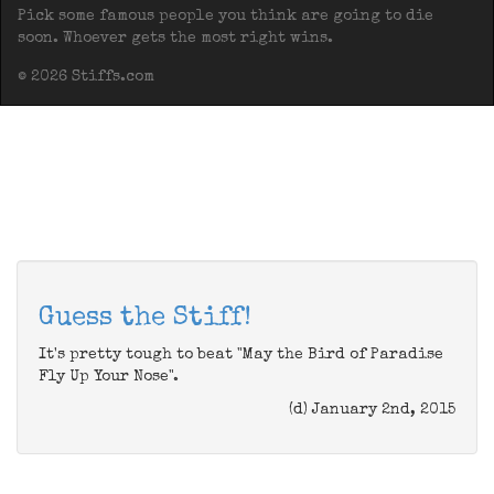
Pick some famous people you think are going to die
soon. Whoever gets the most right wins.
© 2026 Stiffs.com
Guess the Stiff!
It's pretty tough to beat "May the Bird of Paradise
Fly Up Your Nose".
(d) January 2nd, 2015