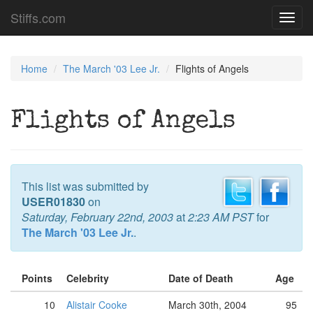
Stiffs.com
Toggl
navig
Home
The March '03 Lee Jr.
Flights of Angels
Flights of Angels
This list was submitted by
USER01830
on
Saturday, February 22nd, 2003
at
2:23 AM PST
for
The March '03 Lee Jr.
.
Points
Celebrity
Date of Death
Age
10
Alistair Cooke
March 30th, 2004
95