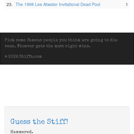
23.
The 1998 Lee Atwater Invitational Dead Pool
1
Pick some famous people you think are going to die
soon. Whoever gets the most right wins.
© 2026 Stiffs.com
Guess the Stiff!
Hammered.