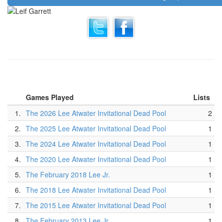
Games Played
Lists
1.
The 2026 Lee Atwater Invitational Dead Pool
2
2.
The 2025 Lee Atwater Invitational Dead Pool
1
3.
The 2024 Lee Atwater Invitational Dead Pool
1
4.
The 2020 Lee Atwater Invitational Dead Pool
1
5.
The February 2018 Lee Jr.
1
6.
The 2018 Lee Atwater Invitational Dead Pool
1
7.
The 2015 Lee Atwater Invitational Dead Pool
1
8.
The February 2013 Lee Jr.
1