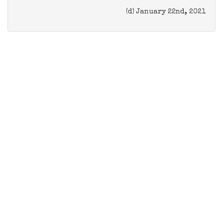
(d) January 22nd, 2021