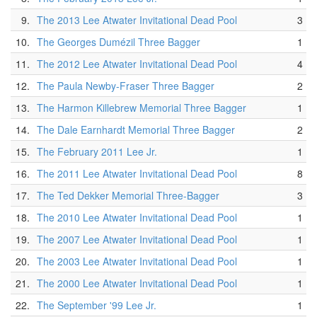
9.
The 2013 Lee Atwater Invitational Dead Pool
3
10.
The Georges Dumézil Three Bagger
1
11.
The 2012 Lee Atwater Invitational Dead Pool
4
12.
The Paula Newby-Fraser Three Bagger
2
13.
The Harmon Killebrew Memorial Three Bagger
1
14.
The Dale Earnhardt Memorial Three Bagger
2
15.
The February 2011 Lee Jr.
1
16.
The 2011 Lee Atwater Invitational Dead Pool
8
17.
The Ted Dekker Memorial Three-Bagger
3
18.
The 2010 Lee Atwater Invitational Dead Pool
1
19.
The 2007 Lee Atwater Invitational Dead Pool
1
20.
The 2003 Lee Atwater Invitational Dead Pool
1
21.
The 2000 Lee Atwater Invitational Dead Pool
1
22.
The September '99 Lee Jr.
1