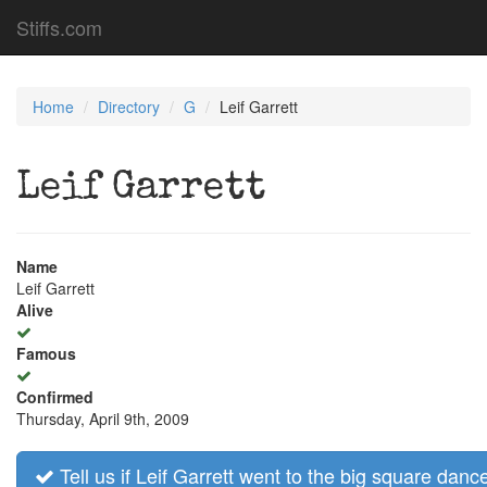
Stiffs.com
Home
Directory
G
Leif Garrett
Leif Garrett
Name
Leif Garrett
Alive
Famous
Confirmed
Thursday, April 9th, 2009
Tell us if Leif Garrett went to the big square dance