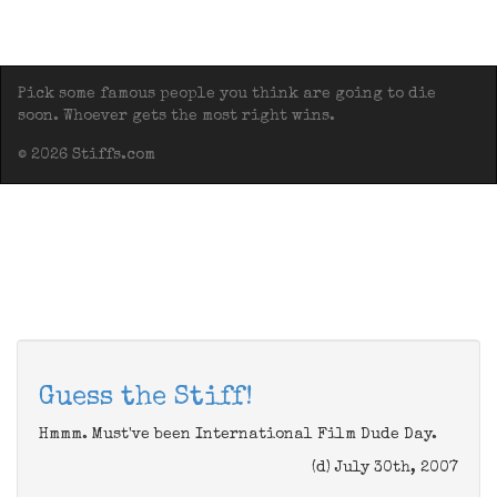
Pick some famous people you think are going to die
soon. Whoever gets the most right wins.
© 2026 Stiffs.com
Guess the Stiff!
Hmmm. Must've been International Film Dude Day.
(d) July 30th, 2007