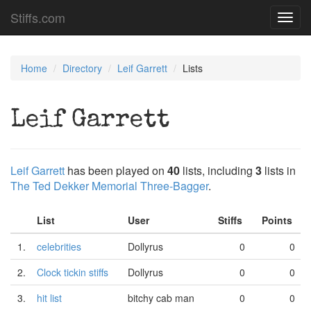
Stiffs.com
Toggl
navig
Home
Directory
Leif Garrett
Lists
Leif Garrett
Leif Garrett
has been played on
40
lists, including
3
lists in
The Ted Dekker Memorial Three-Bagger
.
List
User
Stiffs
Points
1.
celebrities
Dollyrus
0
0
2.
Clock tickin stiffs
Dollyrus
0
0
3.
hit list
bitchy cab man
0
0