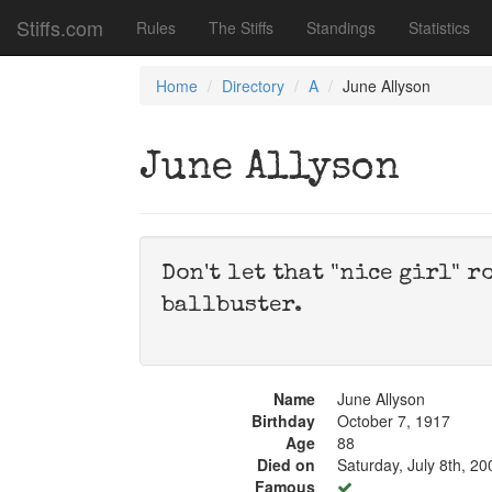
Stiffs.com
Rules
The Stiffs
Standings
Statistics
Home
Directory
A
June Allyson
June Allyson
Don't let that "nice girl" r
ballbuster.
Name
June Allyson
Birthday
October 7, 1917
Age
88
Died on
Saturday, July 8th, 20
Famous