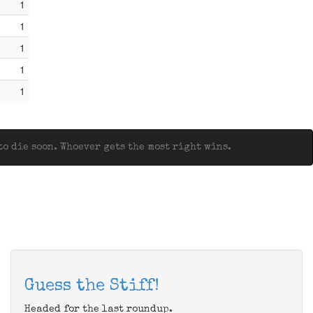
1
1
1
1
1
o die soon. Whoever gets the most right wins.
Guess the Stiff!
Headed for the last roundup.