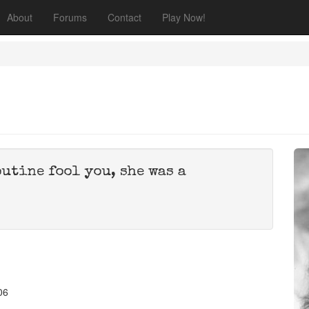
About
Forums
Contact
Play Now!
outine fool you, she was a
06