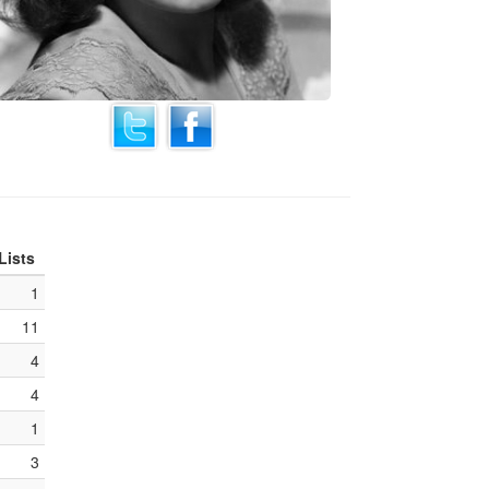
Lists
1
11
4
4
1
3