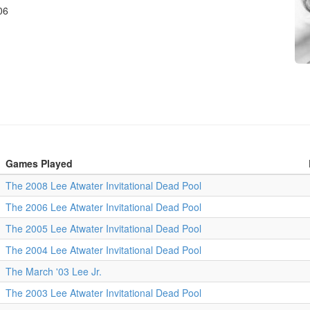
06
Games Played
The 2008 Lee Atwater Invitational Dead Pool
The 2006 Lee Atwater Invitational Dead Pool
The 2005 Lee Atwater Invitational Dead Pool
The 2004 Lee Atwater Invitational Dead Pool
The March '03 Lee Jr.
The 2003 Lee Atwater Invitational Dead Pool