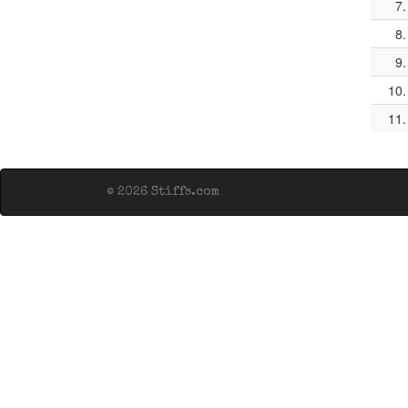
7.
8.
9.
10.
11.
© 2026 Stiffs.com