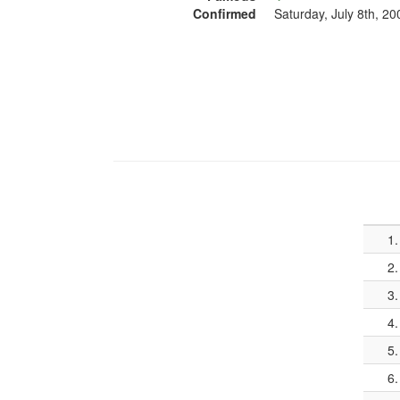
Confirmed
Saturday, July 8th, 20
1.
2.
3.
4.
5.
6.