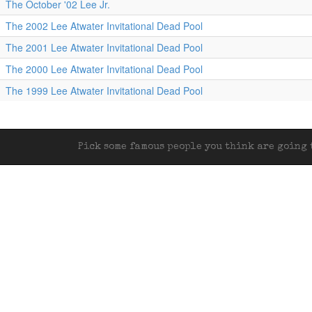
The October '02 Lee Jr.
The 2002 Lee Atwater Invitational Dead Pool
The 2001 Lee Atwater Invitational Dead Pool
The 2000 Lee Atwater Invitational Dead Pool
The 1999 Lee Atwater Invitational Dead Pool
Pick some famous people you think are going t