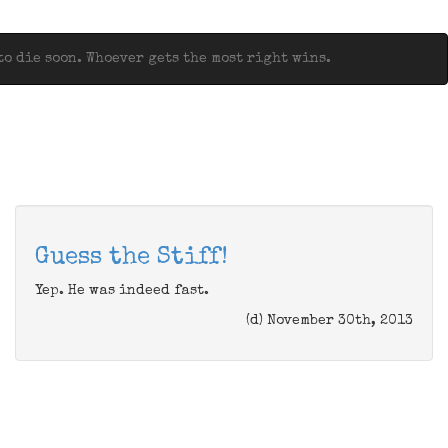
o die soon. Whoever gets the most right wins.
Guess the Stiff!
Yep. He was indeed fast.
(d) November 30th, 2013