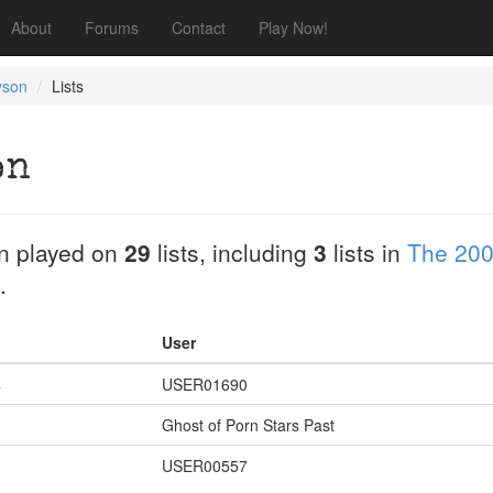
About
Forums
Contact
Play Now!
yson
Lists
on
n played on
29
lists, including
3
lists in
The 200
.
User
s
USER01690
Ghost of Porn Stars Past
USER00557