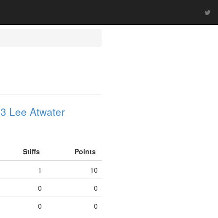
3 Lee Atwater
Stiffs
Points
1
10
0
0
0
0