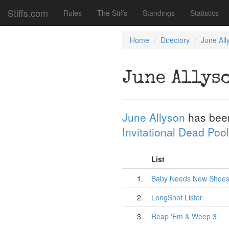
Stiffs.com
Rules
The Stiffs
Standings
Statistics
Home
Directory
June All
June Allys
June Allyson
has bee
Invitational Dead Pool
List
1.
Baby Needs New Shoe
2.
LongShot Lister
3.
Reap 'Em & Weep 3