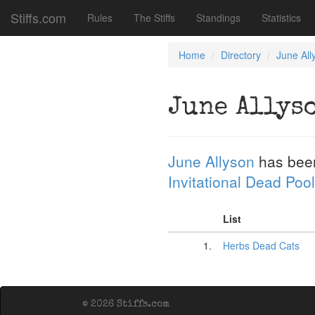
Stiffs.com
Rules
The Stiffs
Standings
Statistics
Home
Directory
June All
June Allys
June Allyson
has bee
Invitational Dead Pool
List
1.
Herbs Dead Cats
© 2026 Stiffs.com