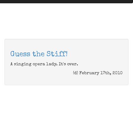
Guess the Stiff!
A singing opera lady. It's over.
(d) February 17th, 2010