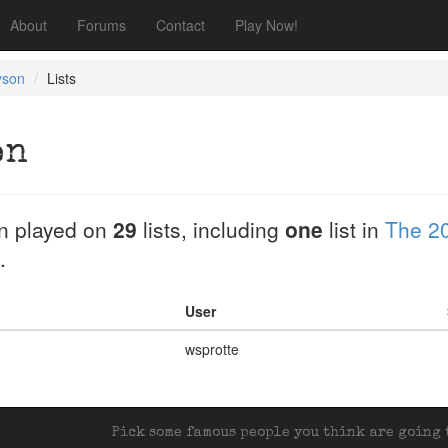
About
Forums
Contact
Play Now!
yson
Lists
on
n played on
29
lists, including
one
list in
The 2
.
User
wsprotte
Pick some famous people you think are going t