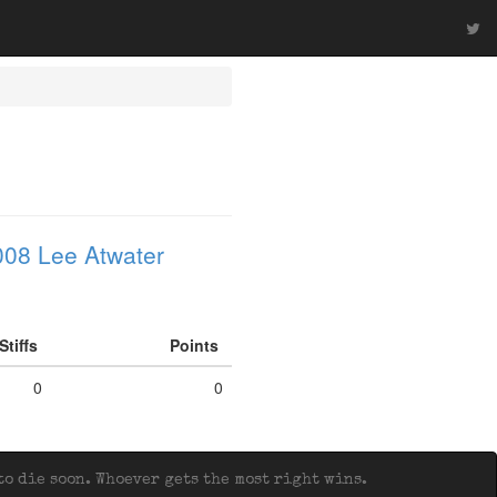
008 Lee Atwater
Stiffs
Points
0
0
o die soon. Whoever gets the most right wins.