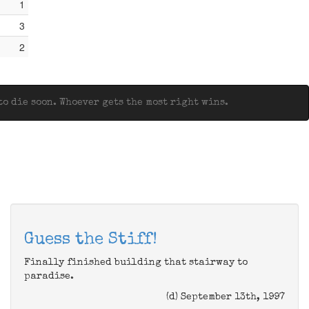
1
3
2
o die soon. Whoever gets the most right wins.
Guess the Stiff!
Finally finished building that stairway to
paradise.
(d) September 13th, 1997