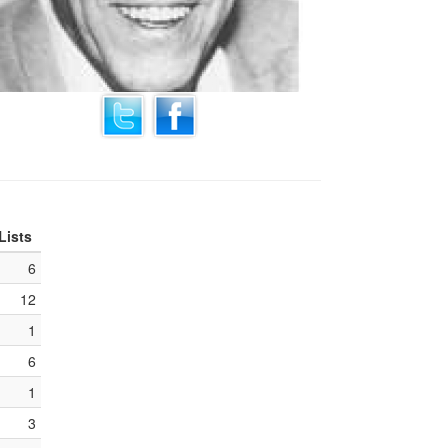
Lists
6
12
1
6
1
3