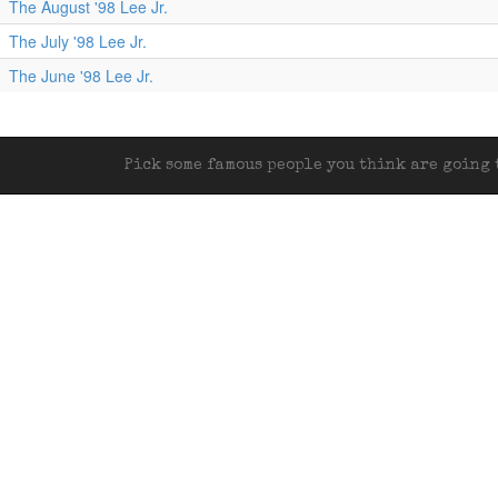
The August '98 Lee Jr.
The July '98 Lee Jr.
The June '98 Lee Jr.
Pick some famous people you think are going t