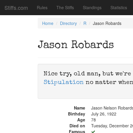
Stiffs.com
Rules
The Stiffs
Standings
Statistics
Home
Directory
R
Jason Robards
Jason Robards
Nice try, old man, but we'r
Stipulation
no matter when
Name
Jason Nelson Robards
Birthday
July 26, 1922
Age
78
Died on
Tuesday, December 2
Famous