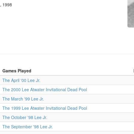
, 1998
Games Played
The April '00 Lee Jr.
The 2000 Lee Atwater Invitational Dead Pool
The March '99 Lee Jr.
The 1999 Lee Atwater Invitational Dead Pool
The October '98 Lee Jr.
The September '98 Lee Jr.