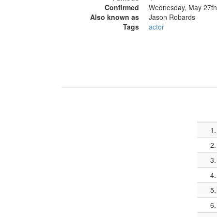
Confirmed
Wednesday, May 27th
Also known as
Jason Robards
Tags
actor
1.
2.
3.
4.
5.
6.