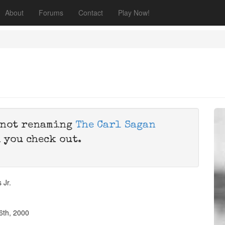
About
Forums
Contact
Play Now!
e not renaming
The Carl Sagan
 you check out.
 Jr.
6th, 2000