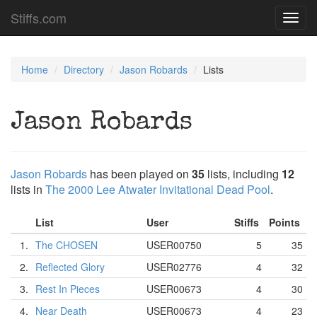
Stiffs.com
Toggl
navig
Home
Directory
Jason Robards
Lists
Jason Robards
Jason Robards
has been played on
35
lists, including
12
lists in
The 2000 Lee Atwater Invitational Dead Pool
.
List
User
Stiffs
Points
1.
The CHOSEN
USER00750
5
35
2.
Reflected Glory
USER02776
4
32
3.
Rest In Pieces
USER00673
4
30
4.
Near Death
USER00673
4
23