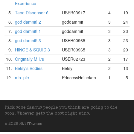
Experience
5.
Tape Dispenser 6
USER03917
4
19
6.
god damnit! 2
goddammit
3
24
7.
god damnit! 1
goddammit
3
23
8.
god damnit! 3
USER00965
3
23
9.
HINGE & SQUID 3
USER00965
3
20
10.
Originally M.I.'s
USER02723
2
17
11.
Betsy's Bodies
Betsy
2
13
12.
mb_pie
PrincessHeineken
1
5
Pick some famous people you think are going to die
soon. Whoever gets the most right wins.
© 2026 Stiffs.com