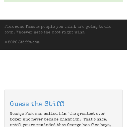
Pick some famous people you think are going to die
soon. Whoever gets the most right wins.
© 2026 Stiffs.com
Guess the Stiff!
George Foreman called him "the greatest ever
boxer who never became champion." That's nice,
until you're reminded that George has five boys,