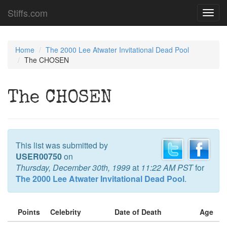
Stiffs.com
Toggl
navig
Home
The 2000 Lee Atwater Invitational Dead Pool
The CHOSEN
The CHOSEN
This list was submitted by
USER00750
on
Thursday, December 30th, 1999
at
11:22 AM PST
for
The 2000 Lee Atwater Invitational Dead Pool
.
Points
Celebrity
Date of Death
Age