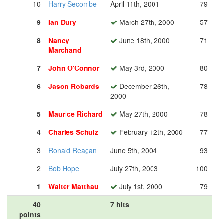
10
Harry Secombe
April 11th, 2001
79
9
Ian Dury
March 27th, 2000
57
8
Nancy
June 18th, 2000
71
Marchand
7
John O'Connor
May 3rd, 2000
80
6
Jason Robards
December 26th,
78
2000
5
Maurice Richard
May 27th, 2000
78
4
Charles Schulz
February 12th, 2000
77
3
Ronald Reagan
June 5th, 2004
93
2
Bob Hope
July 27th, 2003
100
1
Walter Matthau
July 1st, 2000
79
40
7 hits
points