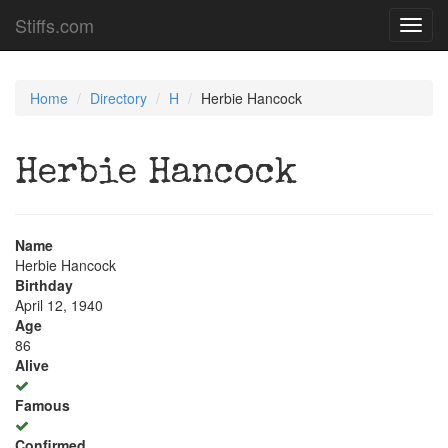
Stiffs.com
Toggl
navig
Home
Directory
H
Herbie Hancock
Herbie Hancock
Name
Herbie Hancock
Birthday
April 12, 1940
Age
86
Alive
Famous
Confirmed