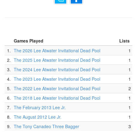
Games Played
Lists
1.
The 2026 Lee Atwater Invitational Dead Pool
1
2.
The 2025 Lee Atwater Invitational Dead Pool
1
3.
The 2024 Lee Atwater Invitational Dead Pool
1
4.
The 2023 Lee Atwater Invitational Dead Pool
1
5.
The 2022 Lee Atwater Invitational Dead Pool
2
6.
The 2018 Lee Atwater Invitational Dead Pool
1
7.
The February 2013 Lee Jr.
1
8.
The August 2012 Lee Jr.
1
9.
The Tony Canadeo Three Bagger
3