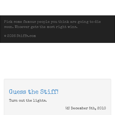
Pick some famous people you think are going to die
soon. Whoever gets the most right wins.
© 2026 Stiffs.com
Guess the Stiff!
Turn out the lights.
(d) December 5th, 2010