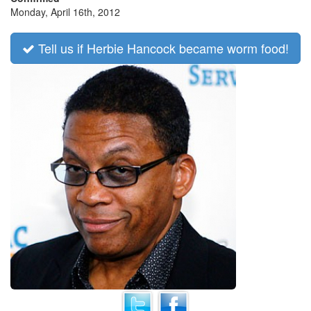
Monday, April 16th, 2012
Tell us if Herbie Hancock became worm food!