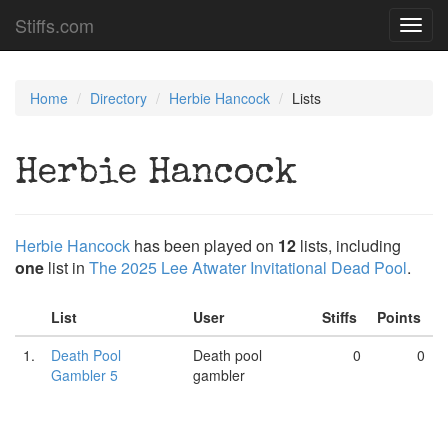
Stiffs.com
Toggl
navig
Home
Directory
Herbie Hancock
Lists
Herbie Hancock
Herbie Hancock
has been played on
12
lists, including
one
list in
The 2025 Lee Atwater Invitational Dead Pool
.
List
User
Stiffs
Points
1.
Death Pool
Death pool
0
0
Gambler 5
gambler