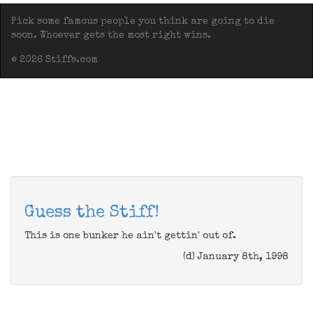
Pick some famous people you think are going to die
soon. Whoever gets the most right wins.
© 2026 Stiffs.com
Guess the Stiff!
This is one bunker he ain't gettin' out of.
(d) January 8th, 1998