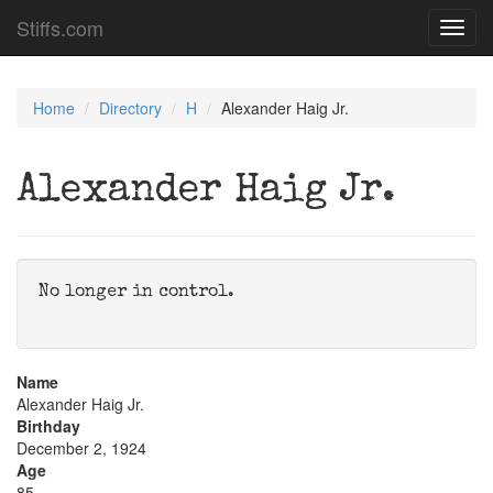
Stiffs.com
Toggl
navig
Home
Directory
H
Alexander Haig Jr.
Alexander Haig Jr.
No longer in control.
Name
Alexander Haig Jr.
Birthday
December 2, 1924
Age
85