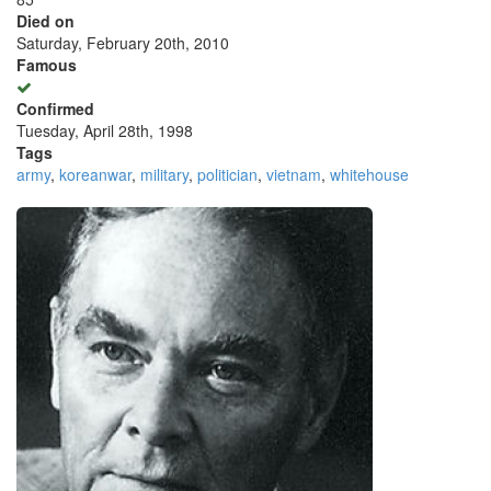
Died on
Saturday, February 20th, 2010
Famous
Confirmed
Tuesday, April 28th, 1998
Tags
army
,
koreanwar
,
military
,
politician
,
vietnam
,
whitehouse