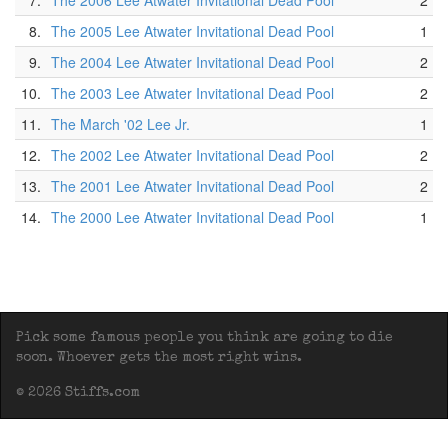
7.
The 2006 Lee Atwater Invitational Dead Pool
2
8.
The 2005 Lee Atwater Invitational Dead Pool
1
9.
The 2004 Lee Atwater Invitational Dead Pool
2
10.
The 2003 Lee Atwater Invitational Dead Pool
2
11.
The March '02 Lee Jr.
1
12.
The 2002 Lee Atwater Invitational Dead Pool
2
13.
The 2001 Lee Atwater Invitational Dead Pool
2
14.
The 2000 Lee Atwater Invitational Dead Pool
1
Pick some famous people you think are going to die
soon. Whoever gets the most right wins.
© 2026 Stiffs.com