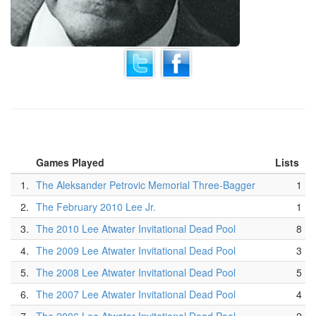
Games Played
Lists
1.
The Aleksander Petrovic Memorial Three-Bagger
1
2.
The February 2010 Lee Jr.
1
3.
The 2010 Lee Atwater Invitational Dead Pool
8
4.
The 2009 Lee Atwater Invitational Dead Pool
3
5.
The 2008 Lee Atwater Invitational Dead Pool
5
6.
The 2007 Lee Atwater Invitational Dead Pool
4