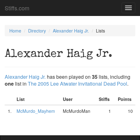
Stiffs.com
Toggl
navig
Home
Directory
Alexander Haig Jr.
Lists
Alexander Haig Jr.
Alexander Haig Jr.
has been played on
35
lists, including
one
list in
The 2005 Lee Atwater Invitational Dead Pool
.
List
User
Stiffs
Points
1.
McMurdo_Mayhem
McMurdoMan
1
10