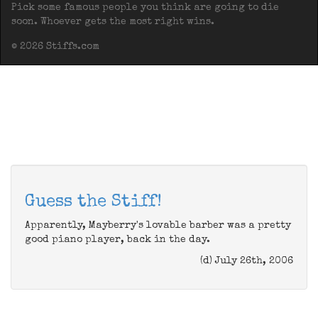
Pick some famous people you think are going to die
soon. Whoever gets the most right wins.
© 2026 Stiffs.com
Guess the Stiff!
Apparently, Mayberry's lovable barber was a pretty
good piano player, back in the day.
(d) July 26th, 2006