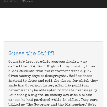
© 2026 Stiffs.com
Guess the Stiff!
Georgia's irrepressible segregationist, who
defied the 1964 Civil Rights Act by chasing three
black students from his restaurant with a gun.
Given twenty days to desegregate, Maddox chose
instead to close and sell the place, for which they
made him Governor. Later, after his political
career waned, he attempted to update his image by
launching a nightclub comedy act with a black
ex-con he had pardoned while in office. They were
billed as "The Governor and the Dishwasher." We're