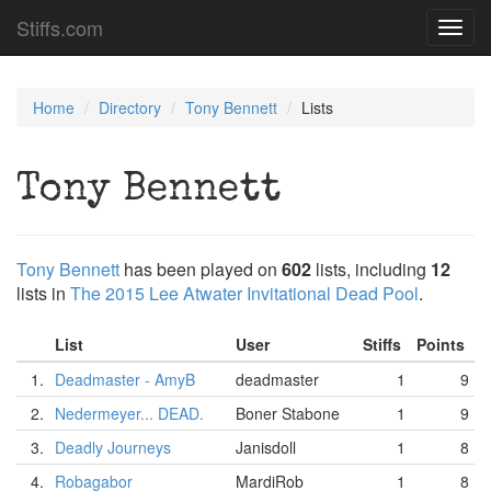
Stiffs.com
Toggl
navig
Home
Directory
Tony Bennett
Lists
Tony Bennett
Tony Bennett
has been played on
602
lists, including
12
lists in
The 2015 Lee Atwater Invitational Dead Pool
.
List
User
Stiffs
Points
1.
Deadmaster - AmyB
deadmaster
1
9
2.
Nedermeyer... DEAD.
Boner Stabone
1
9
3.
Deadly Journeys
Janisdoll
1
8
4.
Robagabor
MardiRob
1
8