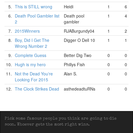
5.
This is STILL wrong
Heidi
1
6
6.
Death Pool Gambler list
Death pool
1
4
2
gambler
7.
2015Winners
RJABurgundy04
1
2
8.
Boy, Did I Get The
Digger O Dell 10
1
1
Wrong Number 2
9.
Complete Guess
Better Dig Two
0
0
10.
Hugh is my hero
Phillys Fish
0
0
11.
Not the Dead You're
Alan S.
0
0
Looking For 2015
12.
The Clock Strikes Dead
asthedeadtuRNs
0
0
Pick some famous people you think are going to die
soon. Whoever gets the most right wins.