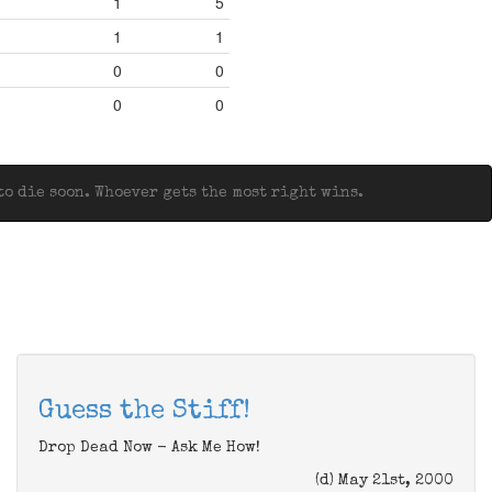
1
5
1
1
0
0
0
0
o die soon. Whoever gets the most right wins.
Guess the Stiff!
Drop Dead Now - Ask Me How!
(d) May 21st, 2000