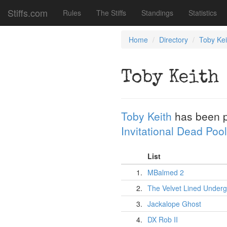
Stiffs.com
Rules
The Stiffs
Standings
Statistics
Home
Directory
Toby Kei
Toby Keith
Toby Keith
has been 
Invitational Dead Pool
List
1.
MBalmed 2
2.
The Velvet Lined Under
3.
Jackalope Ghost
4.
DX Rob II