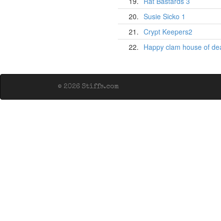
19.
Rat Bastards 3
20.
Susie Sicko 1
21.
Crypt Keepers2
22.
Happy clam house of de
© 2026 Stiffs.com