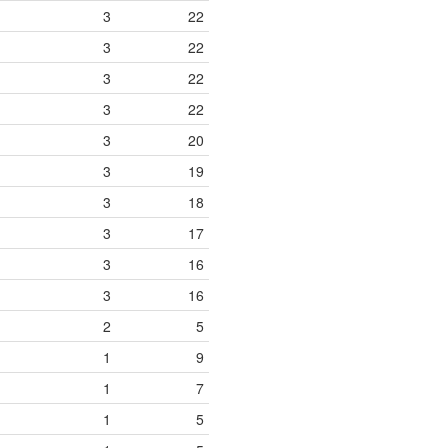
3
22
3
22
3
22
3
22
3
20
3
19
3
18
3
17
3
16
3
16
2
5
1
9
1
7
1
5