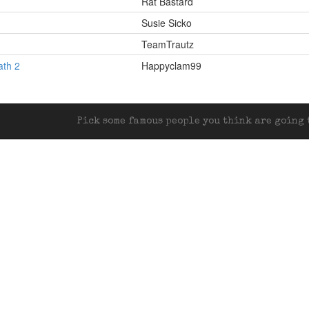
Rat Bastard
Susie Sicko
TeamTrautz
ath 2
Happyclam99
Pick some famous people you think are going t