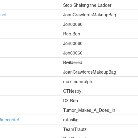
Stop Shaking the Ladder
rnet
JoanCrawfordsMakeupBag
Jon00060
Rob.Bob
Jon00060
Jon00060
Bwildered
JoanCrawfordsMakeupBag
maximumralph
CTNespy
DX Rob
Tumor_Makes_A_Does_In
 Anecdote!
rufuslkg
TeamTrautz