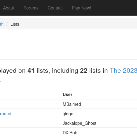
About
Forums
Contact
Play Now!
th
Lists
played on
41
lists, including
22
lists in
The 2023
.
User
MBalmed
ground
gidget
Jackalope_Ghost
DX Rob