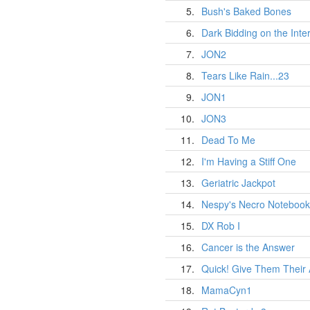
5.
Bush's Baked Bones
6.
Dark Bidding on the Inte
7.
JON2
8.
Tears Like Rain...23
9.
JON1
10.
JON3
11.
Dead To Me
12.
I'm Having a Stiff One
13.
Geriatric Jackpot
14.
Nespy's Necro Notebook
15.
DX Rob I
16.
Cancer is the Answer
17.
Quick! Give Them Their
18.
MamaCyn1