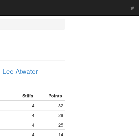
 Lee Atwater
Stiffs
Points
4
32
4
28
4
25
4
14