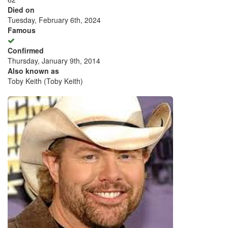
Died on
Tuesday, February 6th, 2024
Famous
Confirmed
Thursday, January 9th, 2014
Also known as
Toby Keith (Toby Keith)