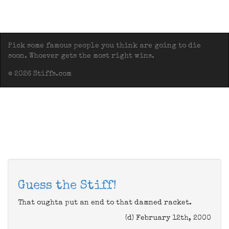
Pick some famous people you think are going to die
soon. Whoever gets the most right wins.
© 2026 Stiffs.com
Guess the Stiff!
That oughta put an end to that damned racket.
(d) February 12th, 2000