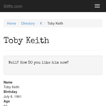
Stiffs.com
Toggl
navig
Home
Directory
K
Toby Keith
Toby Keith
Well? How DO you like him now?
Name
Toby Keith
Birthday
July 8, 1961
Age
62