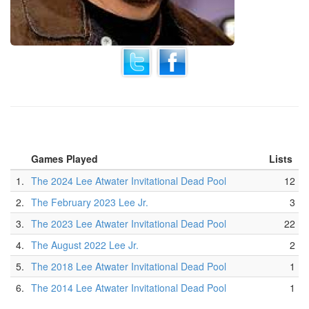
Games Played
Lists
1.
The 2024 Lee Atwater Invitational Dead Pool
12
2.
The February 2023 Lee Jr.
3
3.
The 2023 Lee Atwater Invitational Dead Pool
22
4.
The August 2022 Lee Jr.
2
5.
The 2018 Lee Atwater Invitational Dead Pool
1
6.
The 2014 Lee Atwater Invitational Dead Pool
1