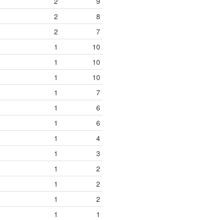
2
9
2
8
2
7
1
10
1
10
1
10
1
7
1
6
1
6
1
4
1
3
1
2
1
2
1
2
1
1