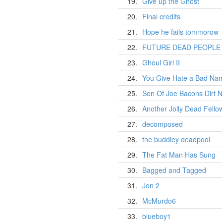
19.
Give up the Ghost
20.
Final credits
21.
Hope he fails tommorow
22.
FUTURE DEAD PEOPLE 2
23.
Ghoul Girl II
24.
You Give Hate a Bad N
25.
Son Of Joe Bacons Dirt 
26.
Another Jolly Dead Fello
27.
decomposed
28.
the buddley deadpool
29.
The Fat Man Has Sung
30.
Bagged and Tagged
31.
Jon 2
32.
McMurdo6
33.
blueboy1