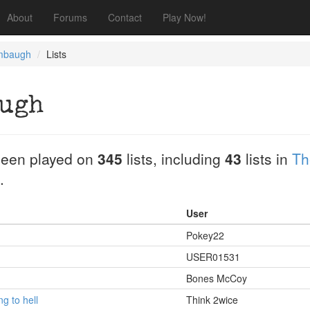
About
Forums
Contact
Play Now!
mbaugh
Lists
augh
een played on
345
lists, including
43
lists in
Th
.
User
Pokey22
USER01531
Bones McCoy
g to hell
Think 2wice