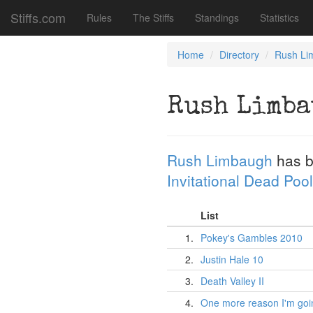
Stiffs.com
Rules
The Stiffs
Standings
Statistics
Home
Directory
Rush Li
Rush Limb
Rush Limbaugh
has b
Invitational Dead Pool
List
1.
Pokey's Gambles 2010
2.
Justin Hale 10
3.
Death Valley II
4.
One more reason I'm goin