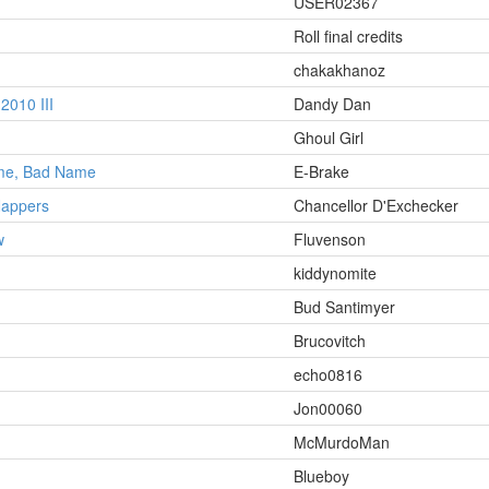
USER02367
Roll final credits
chakakhanoz
010 III
Dandy Dan
Ghoul Girl
ame, Bad Name
E-Brake
Nappers
Chancellor D'Exchecker
w
Fluvenson
kiddynomite
Bud Santimyer
Brucovitch
echo0816
Jon00060
McMurdoMan
Blueboy