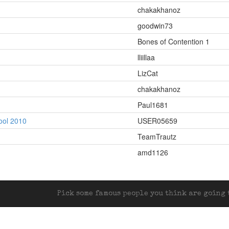
chakakhanoz
goodwin73
Bones of Contention 1
lliillaa
LizCat
chakakhanoz
Paul1681
ool 2010
USER05659
TeamTrautz
amd1126
Pick some famous people you think are going t