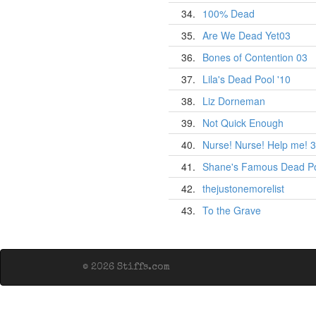
34.
100% Dead
35.
Are We Dead Yet03
36.
Bones of Contention 03
37.
Lila's Dead Pool '10
38.
Liz Dorneman
39.
Not Quick Enough
40.
Nurse! Nurse! Help me! 3
41.
Shane's Famous Dead P
42.
thejustonemorelist
43.
To the Grave
© 2026 Stiffs.com