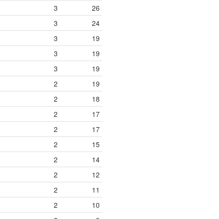
3
26
3
24
3
19
3
19
3
19
2
19
2
18
2
17
2
17
2
15
2
14
2
12
2
11
2
10