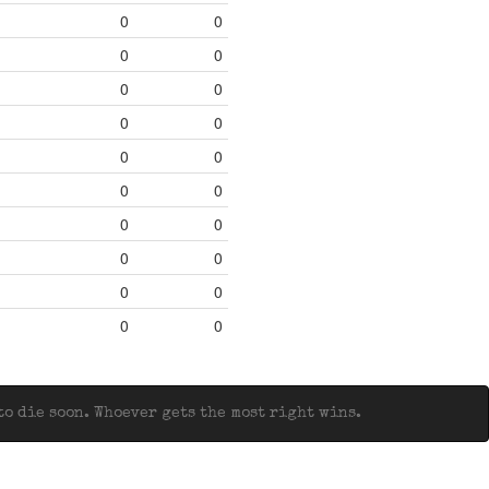
0
0
0
0
0
0
0
0
0
0
0
0
0
0
0
0
0
0
0
0
o die soon. Whoever gets the most right wins.