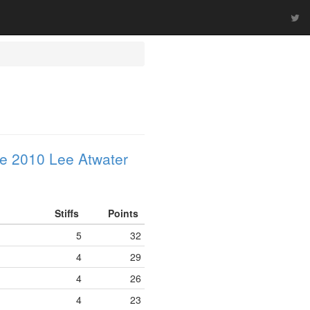
e 2010 Lee Atwater
Stiffs
Points
5
32
4
29
4
26
4
23