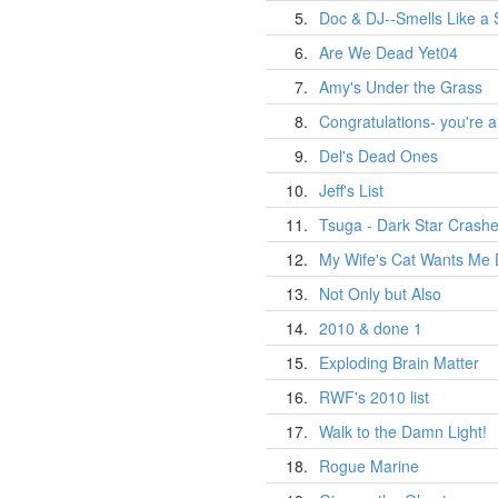
5.
Doc & DJ--Smells Like a 
6.
Are We Dead Yet04
7.
Amy's Under the Grass
8.
Congratulations- you're a
9.
Del's Dead Ones
10.
Jeff's List
11.
Tsuga - Dark Star Crash
12.
My Wife's Cat Wants Me
13.
Not Only but Also
14.
2010 & done 1
15.
Exploding Brain Matter
16.
RWF's 2010 list
17.
Walk to the Damn Light!
18.
Rogue Marine