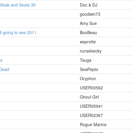
Steak and Seats 35
Doc & DJ
goodwin73
Amy Sue
ll going to see 2011
BooBeau
wsprotte
nursebecky
es
Tsuga
 Dead
SeaPepto
Gryphon
USER00562
Ghoul Girl
USER05941
USER02367
Rogue Marine