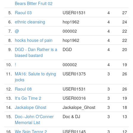
Bears Bitter Fruit 02
5.
Raoul 03
USER01531
4
27
6.
ethnic cleansing
hop1962
4
24
7.
@
000002
4
22
8.
hocks house of pain
hop1962
4
22
9.
DGD - Dan Rather is a
DGD
4
20
biased bastard
10.
!
000002
4
19
11.
MA16: Salute to dying
USER01375
3
26
jocks
12.
Raoul 08
USER01531
3
26
13.
It's Go Time 2
USER00316
3
19
14.
Jackalope Ghost
Jackalope_Ghost
3
18
15.
Doc--John O'Conner
Doc & DJ
3
13
Memorial List
16.
We Spin Terror 2
USER01145
3
12