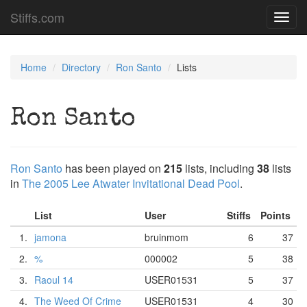
Stiffs.com
Toggl
navig
Home
Directory
Ron Santo
Lists
Ron Santo
Ron Santo
has been played on
215
lists, including
38
lists
in
The 2005 Lee Atwater Invitational Dead Pool
.
List
User
Stiffs
Points
1.
jamona
bruinmom
6
37
2.
%
000002
5
38
3.
Raoul 14
USER01531
5
37
4.
The Weed Of Crime
USER01531
4
30