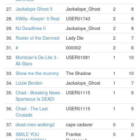
27.
Jackalope Ghost II
Jackalope_Ghost
2
8
28.
KWilly--Keepin' It Real
USER01743
2
8
29.
NJ Deadlines II
Jackalope_Ghost
2
8
30.
Roster of the Damned
Lady Die
2
7
31.
#
000002
2
6
32.
Mortician's De-Lite 3 -
USER01081
1
10
All-Stars
33.
Show me the mummy
The Shadow
1
10
34.
Lizzie Borden
Jackalope_Ghost
1
7
35.
Chad - Breaking News -
USER01115
1
5
Spartacus Is DEAD!
36.
Chad - The Last
USER01115
1
5
Crusade
37.
dead-men-walking2
cape cadaver
0
0
38.
SMILE YOU
Frankie
0
0