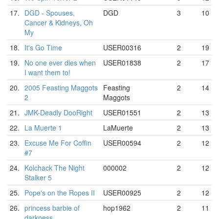
17.
DGD - Spouses,
DGD
3
10
Cancer & Kidneys, Oh
My
18.
It's Go Time
USER00316
2
19
19.
No one ever dies when
USER01838
2
17
I want them to!
20.
2005 Feasting Maggots
Feasting
2
14
2
Maggots
21.
JMK-Deadly DooRight
USER01551
2
13
22.
La Muerte 1
LaMuerte
2
13
23.
Excuse Me For Coffin
USER00594
2
12
#7
24.
Kolchack The Night
000002
2
12
Stalker 5
25.
Pope's on the Ropes II
USER00925
2
12
26.
princess barbie of
hop1962
2
11
darkness