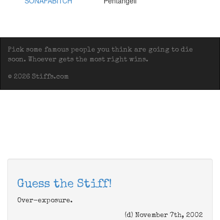
SONAFABITCH
Pentangeli
Pick some famous people you think are going to die
soon. Whoever gets the most right wins.
© 2026 Stiffs.com
Guess the Stiff!
Over-exposure.
(d) November 7th, 2002