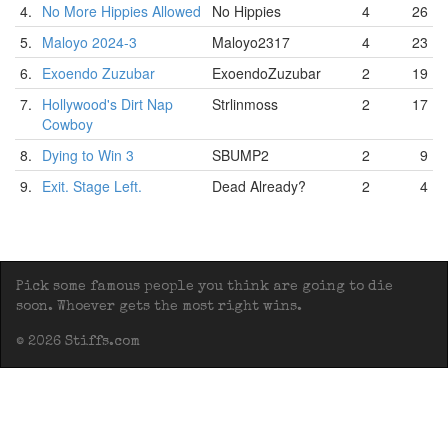
4.
No More Hippies Allowed
No Hippies
4
26
5.
Maloyo 2024-3
Maloyo2317
4
23
6.
Exoendo Zuzubar
ExoendoZuzubar
2
19
7.
Hollywood's Dirt Nap
Strlinmoss
2
17
Cowboy
8.
Dying to Win 3
SBUMP2
2
9
9.
Exit. Stage Left.
Dead Already?
2
4
Pick some famous people you think are going to die
soon. Whoever gets the most right wins.
© 2026 Stiffs.com