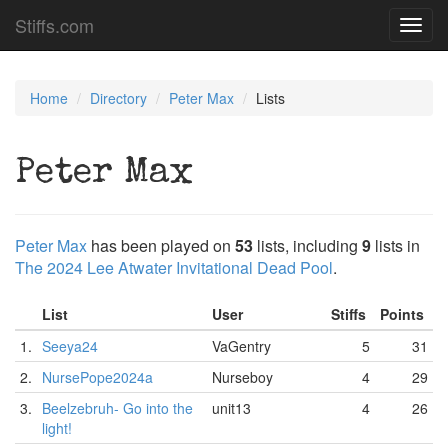
Stiffs.com
Toggl
navig
Home
Directory
Peter Max
Lists
Peter Max
Peter Max
has been played on
53
lists, including
9
lists in
The 2024 Lee Atwater Invitational Dead Pool
.
List
User
Stiffs
Points
1.
Seeya24
VaGentry
5
31
2.
NursePope2024a
Nurseboy
4
29
3.
Beelzebruh- Go into the
unit13
4
26
light!