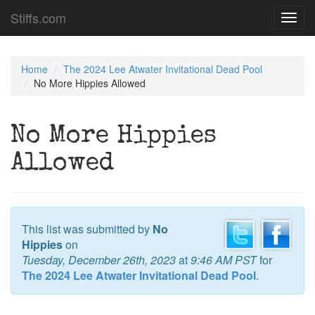
Stiffs.com
Toggl
navig
Home
The 2024 Lee Atwater Invitational Dead Pool
No More Hippies Allowed
No More Hippies
Allowed
This list was submitted by
No
Hippies
on
Tuesday, December 26th, 2023
at
9:46 AM PST
for
The 2024 Lee Atwater Invitational Dead Pool
.