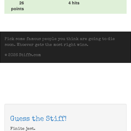
26
4 hits
points
Pick some famous people you think are going to die
soon. Whoever gets the most right wins.
© 2026 Stiffs.com
Guess the Stiff!
Finite jest.