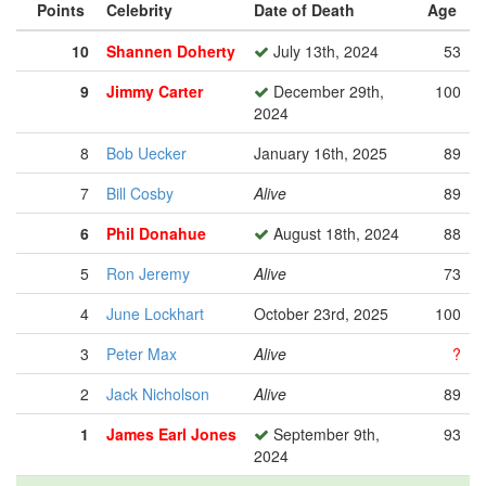
Points
Celebrity
Date of Death
Age
10
Shannen Doherty
July 13th, 2024
53
9
Jimmy Carter
December 29th,
100
2024
8
Bob Uecker
January 16th, 2025
89
7
Bill Cosby
Alive
89
6
Phil Donahue
August 18th, 2024
88
5
Ron Jeremy
Alive
73
4
June Lockhart
October 23rd, 2025
100
3
Peter Max
Alive
?
2
Jack Nicholson
Alive
89
1
James Earl Jones
September 9th,
93
2024