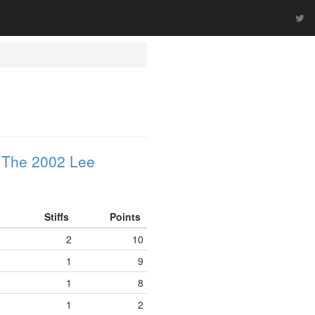
n
The 2002 Lee
Stiffs
Points
2
10
1
9
1
8
1
2