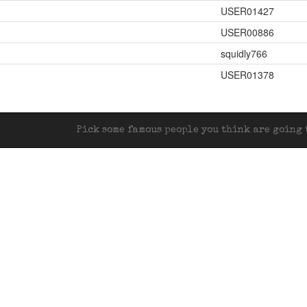
USER01427
USER00886
squidly766
USER01378
Pick some famous people you think are going t