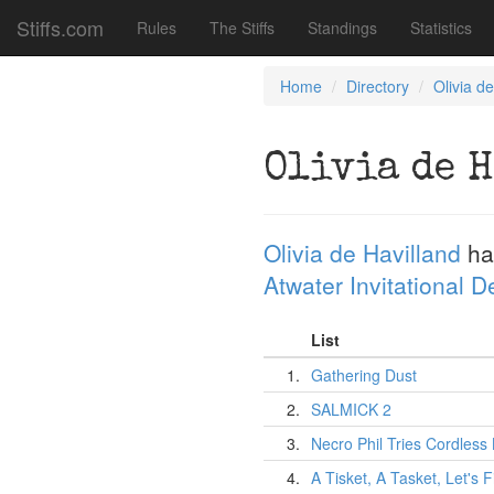
Stiffs.com
Rules
The Stiffs
Standings
Statistics
Home
Directory
Olivia d
Olivia de 
Olivia de Havilland
ha
Atwater Invitational 
List
1.
Gathering Dust
2.
SALMICK 2
3.
Necro Phil Tries Cordles
4.
A Tisket, A Tasket, Let's F