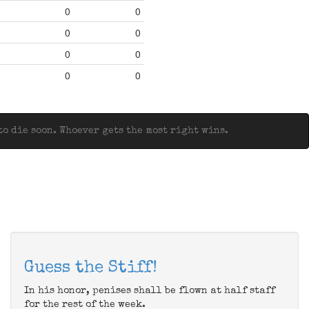
0
0
0
0
0
0
0
0
o die soon. Whoever gets the most right wins.
Guess the Stiff!
In his honor, penises shall be flown at half staff
for the rest of the week.