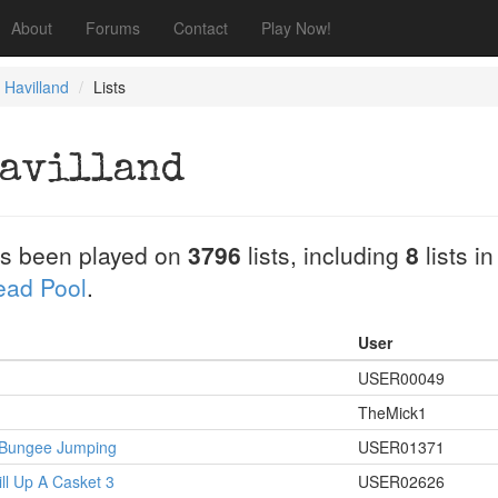
About
Forums
Contact
Play Now!
e Havilland
Lists
Havilland
s been played on
3796
lists, including
8
lists i
Dead Pool
.
User
USER00049
TheMick1
s Bungee Jumping
USER01371
ill Up A Casket 3
USER02626