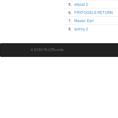
5.
allycat 2
6.
FRYFOGELS RETURN
7.
Master Earl
8.
quincy 2
© 2026 Stiffs.com