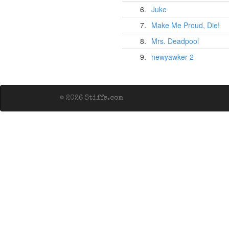
6.
Juke
7.
Make Me Proud, Die!
8.
Mrs. Deadpool
9.
newyawker 2
© 2026 Stiffs.com