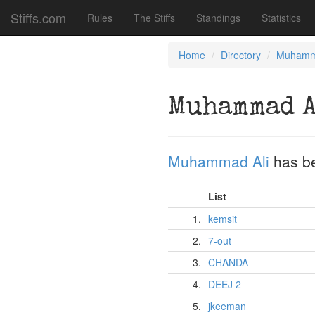
Stiffs.com
Rules
The Stiffs
Standings
Statistics
Home
Directory
Muhamm
Muhammad 
Muhammad Ali
has b
List
1.
kemsit
2.
7-out
3.
CHANDA
4.
DEEJ 2
5.
jkeeman