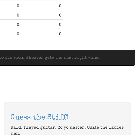
0
0
0
0
0
0
0
0
o die soon. Whoever gets the most right wins.
Guess the Stiff!
Bald. Played guitar. Yo yo master. Quite the ladies
man.