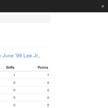
 June '99 Lee Jr.
.
Stiffs
Points
1
7
0
0
0
0
0
0
0
0