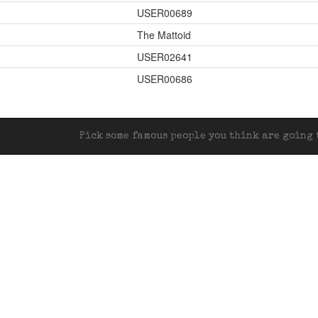
USER00689
The Mattoid
USER02641
USER00686
Pick some famous people you think are going t