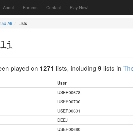
About
Forums
Contact
Play Now!
ad Ali
Lists
Ali
een played on
1271
lists, including
9
lists in
The
User
USER00678
USER00700
USER00691
DEEJ
USER00680