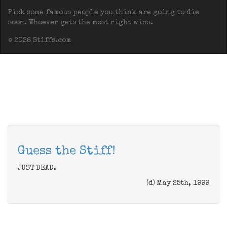
Pick some famous people you think are going to die
soon. Whoever gets the most right wins.
© 2026 Stiffs.com
Guess the Stiff!
JUST DEAD.
(d) May 25th, 1999