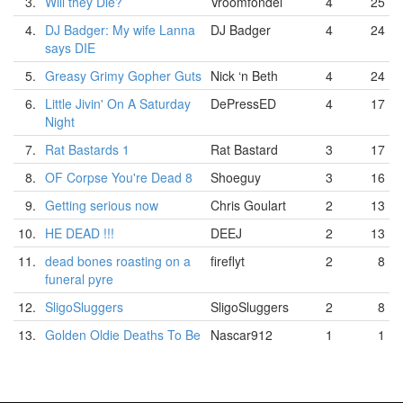
3.
Will they Die?
Vroomfondel
4
25
4.
DJ Badger: My wife Lanna
DJ Badger
4
24
says DIE
5.
Greasy Grimy Gopher Guts
Nick ‘n Beth
4
24
6.
Little Jivin' On A Saturday
DePressED
4
17
Night
7.
Rat Bastards 1
Rat Bastard
3
17
8.
OF Corpse You're Dead 8
Shoeguy
3
16
9.
Getting serious now
Chris Goulart
2
13
10.
HE DEAD !!!
DEEJ
2
13
11.
dead bones roasting on a
fireflyt
2
8
funeral pyre
12.
SligoSluggers
SligoSluggers
2
8
13.
Golden Oldie Deaths To Be
Nascar912
1
1