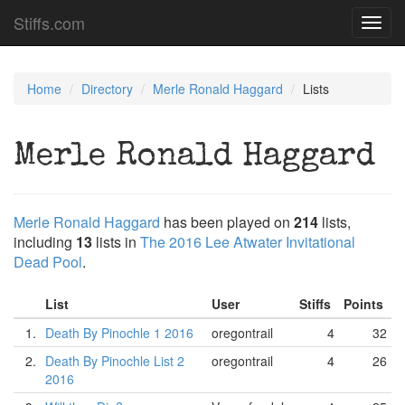
Stiffs.com
Toggl
navig
Home
Directory
Merle Ronald Haggard
Lists
Merle Ronald Haggard
Merle Ronald Haggard
has been played on
214
lists,
including
13
lists in
The 2016 Lee Atwater Invitational
Dead Pool
.
List
User
Stiffs
Points
1.
Death By Pinochle 1 2016
oregontrail
4
32
2.
Death By Pinochle List 2
oregontrail
4
26
2016