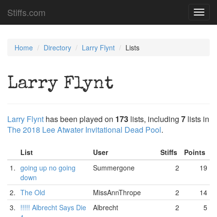
Stiffs.com
Toggl
navig
Home
Directory
Larry Flynt
Lists
Larry Flynt
Larry Flynt
has been played on
173
lists, including
7
lists in
The 2018 Lee Atwater Invitational Dead Pool
.
List
User
Stiffs
Points
1.
going up no going
Summergone
2
19
down
2.
The Old
MissAnnThrope
2
14
3.
!!!!! Albrecht Says Die
Albrecht
2
5