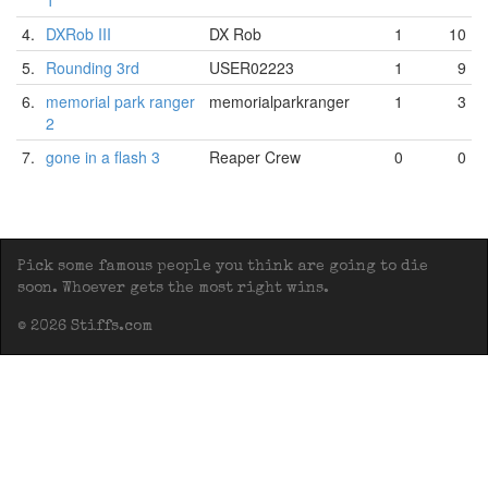
1
4.
DXRob III
DX Rob
1
10
5.
Rounding 3rd
USER02223
1
9
6.
memorial park ranger
memorialparkranger
1
3
2
7.
gone in a flash 3
Reaper Crew
0
0
Pick some famous people you think are going to die
soon. Whoever gets the most right wins.
© 2026 Stiffs.com