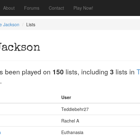
About
Forums
Contact
Play Now!
ne Jackson
Lists
Jackson
s been played on
150
lists, including
3
lists in
T
.
User
Teddiebehr27
Rachel A
a
Euthanasia