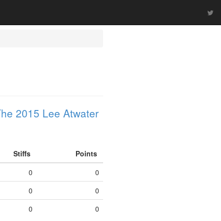
he 2015 Lee Atwater
Stiffs
Points
0
0
0
0
0
0