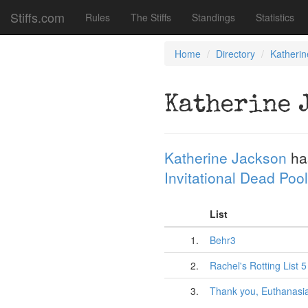
Stiffs.com
Rules
The Stiffs
Standings
Statistics
Home
Directory
Katheri
Katherine 
Katherine Jackson
ha
Invitational Dead Pool
List
1.
Behr3
2.
Rachel's Rotting List 5
3.
Thank you, Euthanasi