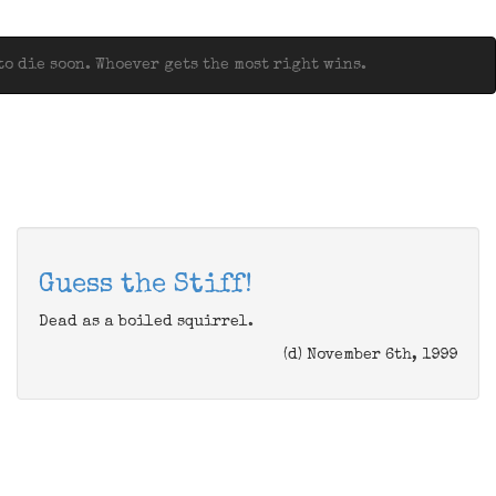
o die soon. Whoever gets the most right wins.
Guess the Stiff!
Dead as a boiled squirrel.
(d) November 6th, 1999