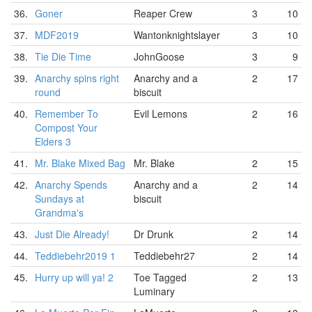
36.
Goner
Reaper Crew
3
10
37.
MDF2019
Wantonknightslayer
3
10
38.
Tie Die Time
JohnGoose
3
9
39.
Anarchy spins right
Anarchy and a
2
17
round
biscuit
40.
Remember To
Evil Lemons
2
16
Compost Your
Elders 3
41.
Mr. Blake Mixed Bag
Mr. Blake
2
15
42.
Anarchy Spends
Anarchy and a
2
14
Sundays at
biscuit
Grandma's
43.
Just Die Already!
Dr Drunk
2
14
44.
Teddiebehr2019 1
Teddiebehr27
2
14
45.
Hurry up will ya! 2
Toe Tagged
2
13
Luminary