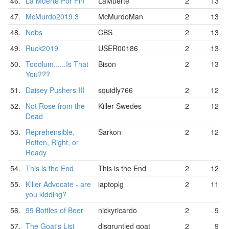
46.
La Muerte Por Fin
LaMuerte
2
13
47.
McMurdo2019.3
McMurdoMan
2
13
48.
Nobs
CBS
2
13
49.
Ruck2019
USER00186
2
13
50.
Toodlum......Is That
Bison
2
13
You???
51.
Daisey Pushers III
squidly766
2
12
52.
Not Rose from the
Killer Swedes
2
12
Dead
53.
Reprehensible,
Sarkon
2
12
Rotten, Right, or
Ready
54.
This is the End
This is the End
2
12
55.
Killer Advocate - are
laptoplg
2
11
you kidding?
56.
99 Bottles of Beer
nickyricardo
2
9
57.
The Goat's List
disgruntled goat
2
9