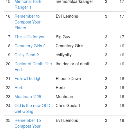
15.
Memorial Park
memorialparkranger
3
17
Ranger 1
16.
Remember to
Evil Lemons
3
17
Compost Your
Elders
17.
This stiffs for you
Big Guy
3
17
18.
Cemetery Girls 2
Cemetery Girls
3
16
19.
Chilly Dead 2
chillybilly
3
16
20.
Doctor of Death The
the doctor of death
3
16
End
21.
FollowTheLight
PhoenixDown
3
16
22.
Herb
Herb
3
16
23.
Meatman1225
Meatman
3
16
24.
Old is the new OLD -
Chris Goulart
3
16
Get Going
25.
Remember To
Evil Lemons
3
16
Compost Your