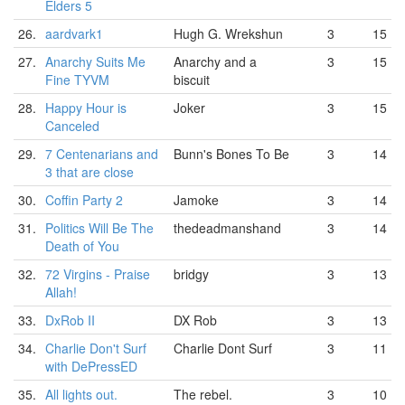
Elders 5
26.
aardvark1
Hugh G. Wrekshun
3
15
27.
Anarchy Suits Me
Anarchy and a
3
15
Fine TYVM
biscuit
28.
Happy Hour is
Joker
3
15
Canceled
29.
7 Centenarians and
Bunn's Bones To Be
3
14
3 that are close
30.
Coffin Party 2
Jamoke
3
14
31.
Politics Will Be The
thedeadmanshand
3
14
Death of You
32.
72 Virgins - Praise
bridgy
3
13
Allah!
33.
DxRob II
DX Rob
3
13
34.
Charlie Don't Surf
Charlie Dont Surf
3
11
with DePressED
35.
All lights out.
The rebel.
3
10