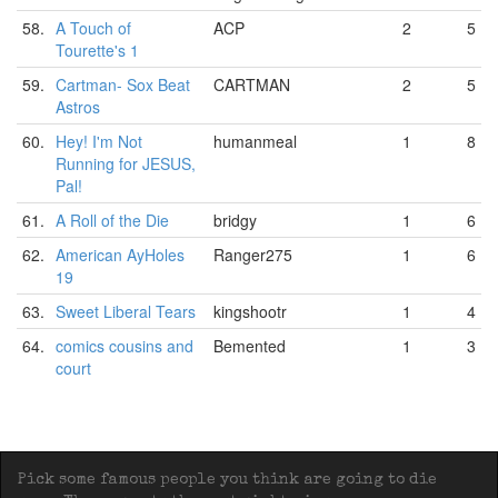
58.
A Touch of
ACP
2
5
Tourette's 1
59.
Cartman- Sox Beat
CARTMAN
2
5
Astros
60.
Hey! I'm Not
humanmeal
1
8
Running for JESUS,
Pal!
61.
A Roll of the Die
bridgy
1
6
62.
American AyHoles
Ranger275
1
6
19
63.
Sweet Liberal Tears
kingshootr
1
4
64.
comics cousins and
Bemented
1
3
court
Pick some famous people you think are going to die