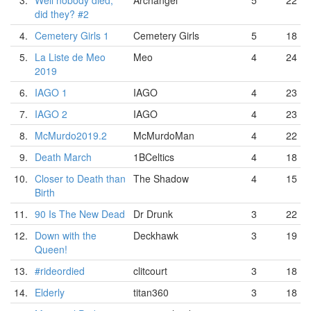
3.
Well nobody died,
Archangel
5
22
did they? #2
4.
Cemetery Girls 1
Cemetery Girls
5
18
5.
La Liste de Meo
Meo
4
24
2019
6.
IAGO 1
IAGO
4
23
7.
IAGO 2
IAGO
4
23
8.
McMurdo2019.2
McMurdoMan
4
22
9.
Death March
1BCeltics
4
18
10.
Closer to Death than
The Shadow
4
15
Birth
11.
90 Is The New Dead
Dr Drunk
3
22
12.
Down with the
Deckhawk
3
19
Queen!
13.
#rideordied
clitcourt
3
18
14.
Elderly
titan360
3
18