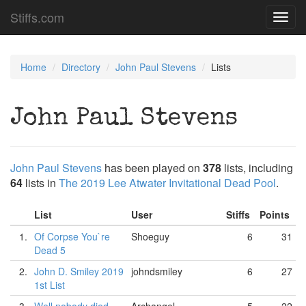
Stiffs.com
Toggl
navig
Home
Directory
John Paul Stevens
Lists
John Paul Stevens
John Paul Stevens
has been played on
378
lists, including
64
lists in
The 2019 Lee Atwater Invitational Dead Pool
.
List
User
Stiffs
Points
1.
Of Corpse You`re
Shoeguy
6
31
Dead 5
2.
John D. Smiley 2019
johndsmiley
6
27
1st List