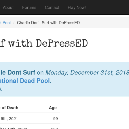
About
Forums
Contact
Play Now!
d Pool
Charlie Don't Surf with DePressED
rf with DePressED
ie Dont Surf
on
Monday, December 31st, 201
ational Dead Pool
.
d
.
e of Death
Age
l 9th, 2021
99