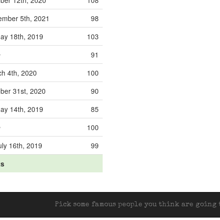
ber 12th, 2020
108
mber 5th, 2021
98
y 18th, 2019
103
e
91
h 4th, 2020
100
ber 31st, 2020
90
y 14th, 2019
85
e
100
ly 16th, 2019
99
ts
Pick some famous people you think are going t