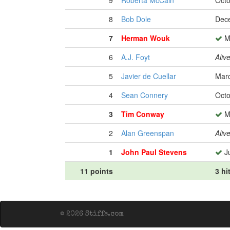
9
Roberta McCain
Octo
8
Bob Dole
Dece
7
Herman Wouk
Ma
6
A.J. Foyt
Aliv
5
Javier de Cuellar
Marc
4
Sean Connery
Octo
3
Tim Conway
Ma
2
Alan Greenspan
Aliv
1
John Paul Stevens
Ju
11 points
3 hi
© 2026 Stiffs.com