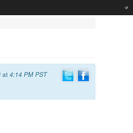
8
at
4:14 PM PST