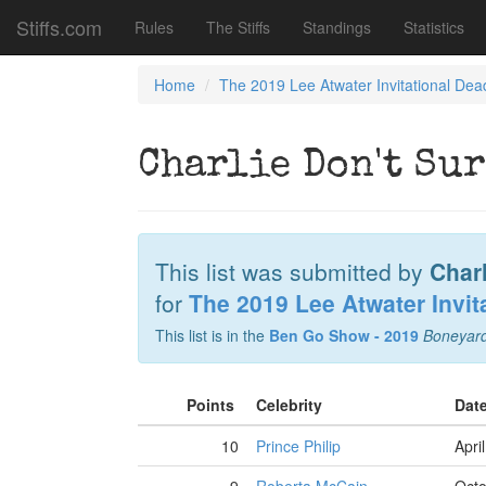
Stiffs.com
Rules
The Stiffs
Standings
Statistics
Home
The 2019 Lee Atwater Invitational Dea
Charlie Don't Su
This list was submitted by
Charl
for
The 2019 Lee Atwater Invit
This list is in the
Ben Go Show - 2019
Boneyar
Points
Celebrity
Dat
10
Prince Philip
Apri