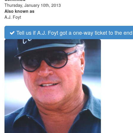
Thursday, January 10th, 2013
Also known as
A.J. Foyt
Tell us if A.J. Foyt got a one-way ticket to the end 