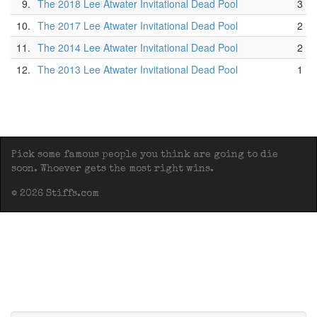
9.
The 2018 Lee Atwater Invitational Dead Pool
3
10.
The 2017 Lee Atwater Invitational Dead Pool
2
11.
The 2014 Lee Atwater Invitational Dead Pool
2
12.
The 2013 Lee Atwater Invitational Dead Pool
1
Pick some famous people you think are going to die
soon. Whoever gets the most right wins.
© 2026 Stiffs.com