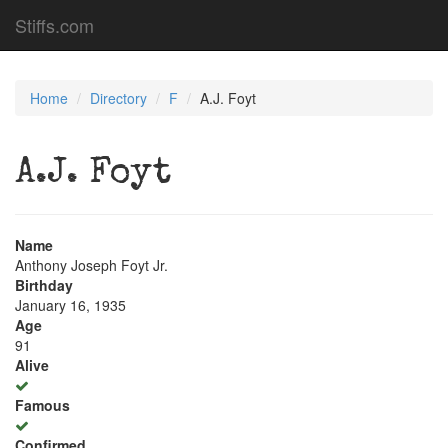
Stiffs.com
Home
Directory
F
A.J. Foyt
A.J. Foyt
Name
Anthony Joseph Foyt Jr.
Birthday
January 16, 1935
Age
91
Alive
Famous
Confirmed