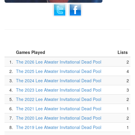
Games Played
Lists
1.
The 2026 Lee Atwater Invitational Dead Pool
2
2.
The 2025 Lee Atwater Invitational Dead Pool
4
3.
The 2024 Lee Atwater Invitational Dead Pool
2
4.
The 2023 Lee Atwater Invitational Dead Pool
3
5.
The 2022 Lee Atwater Invitational Dead Pool
2
6.
The 2021 Lee Atwater Invitational Dead Pool
1
7.
The 2020 Lee Atwater Invitational Dead Pool
2
8.
The 2019 Lee Atwater Invitational Dead Pool
1