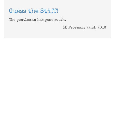
Guess the Stiff!
The gentleman has gone south.
(d) February 22nd, 2016