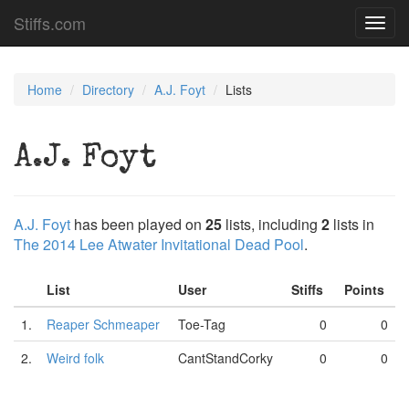
Stiffs.com
Toggl
navig
Home
Directory
A.J. Foyt
Lists
A.J. Foyt
A.J. Foyt
has been played on
25
lists, including
2
lists in
The 2014 Lee Atwater Invitational Dead Pool
.
List
User
Stiffs
Points
1.
Reaper Schmeaper
Toe-Tag
0
0
2.
Weird folk
CantStandCorky
0
0