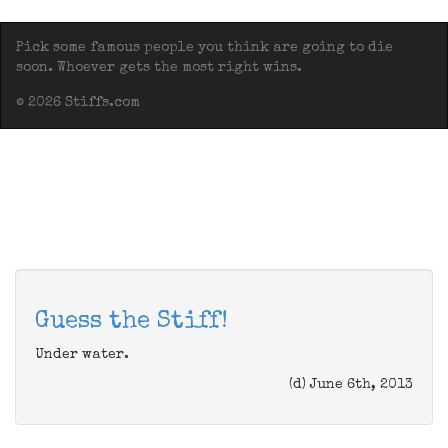
Pick some famous people you think are going to die
soon. Whoever gets the most right wins.
© 2026 Stiffs.com
Guess the Stiff!
Under water.
(d) June 6th, 2013