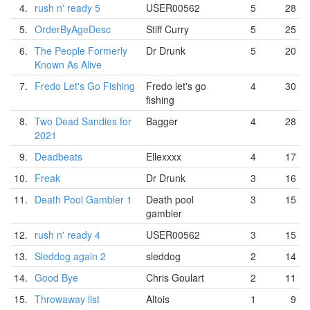
4.
rush n' ready 5
USER00562
5
28
5.
OrderByAgeDesc
Stiff Curry
5
25
6.
The People Formerly
Dr Drunk
5
20
Known As Alive
7.
Fredo Let's Go Fishing
Fredo let's go
4
30
fishing
8.
Two Dead Sandies for
Bagger
4
28
2021
9.
Deadbeats
Ellexxxx
4
17
10.
Freak
Dr Drunk
3
16
11.
Death Pool Gambler 1
Death pool
3
15
gambler
12.
rush n' ready 4
USER00562
3
15
13.
Sleddog again 2
sleddog
2
14
14.
Good Bye
Chris Goulart
2
11
15.
Throwaway list
Altois
1
9