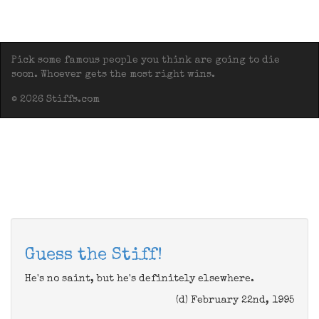
Pick some famous people you think are going to die
soon. Whoever gets the most right wins.
© 2026 Stiffs.com
Guess the Stiff!
He's no saint, but he's definitely elsewhere.
(d) February 22nd, 1995