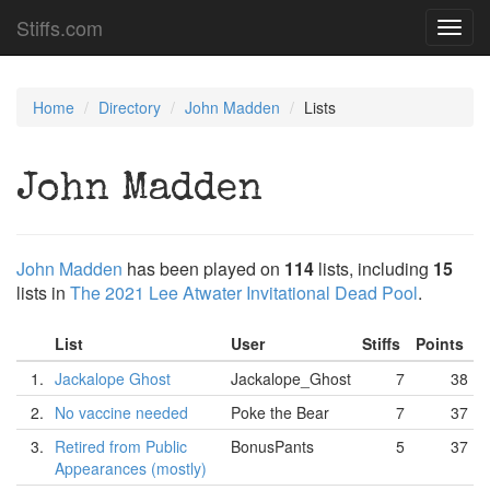
Stiffs.com
Toggl
navig
Home
Directory
John Madden
Lists
John Madden
John Madden
has been played on
114
lists, including
15
lists in
The 2021 Lee Atwater Invitational Dead Pool
.
List
User
Stiffs
Points
1.
Jackalope Ghost
Jackalope_Ghost
7
38
2.
No vaccine needed
Poke the Bear
7
37
3.
Retired from Public
BonusPants
5
37
Appearances (mostly)