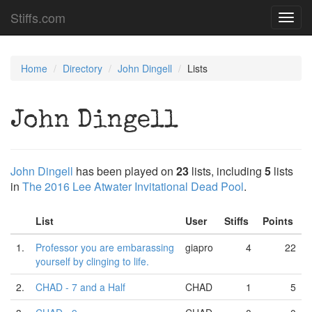
Stiffs.com
Toggl
navig
Home
Directory
John Dingell
Lists
John Dingell
John Dingell
has been played on
23
lists, including
5
lists
in
The 2016 Lee Atwater Invitational Dead Pool
.
List
User
Stiffs
Points
1.
Professor you are embarassing
giapro
4
22
yourself by clinging to life.
2.
CHAD - 7 and a Half
CHAD
1
5