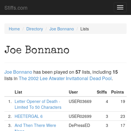
Stiffs.com
Toggl
navig
Home
Directory
Joe Bonnano
Lists
Joe Bonnano
Joe Bonnano
has been played on
57
lists, including
15
lists in
The 2002 Lee Atwater Invitational Dead Pool
.
List
User
Stiffs
Points
1.
Letter Opener of Death -
USER03669
4
19
Limited To 50 Characters
2.
HEETERGAL 6
USER02699
3
23
3.
And Then There Were
DePressED
3
17