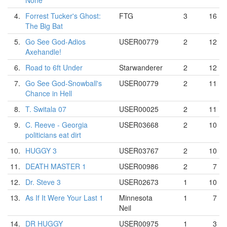
None
4.
Forrest Tucker's Ghost:
FTG
3
16
The Big Bat
5.
Go See God-Adios
USER00779
2
12
Axehandle!
6.
Road to 6ft Under
Starwanderer
2
12
7.
Go See God-Snowball's
USER00779
2
11
Chance in Hell
8.
T. Switala 07
USER00025
2
11
9.
C. Reeve - Georgia
USER03668
2
10
politicians eat dirt
10.
HUGGY 3
USER03767
2
10
11.
DEATH MASTER 1
USER00986
2
7
12.
Dr. Steve 3
USER02673
1
10
13.
As If It Were Your Last 1
Minnesota
1
7
Neil
14.
DR HUGGY
USER00975
1
3