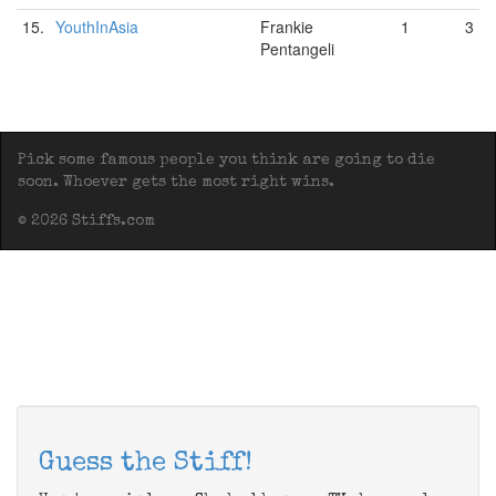
15.
YouthInAsia
Frankie
1
3
Pentangeli
Pick some famous people you think are going to die
soon. Whoever gets the most right wins.
© 2026 Stiffs.com
Guess the Stiff!