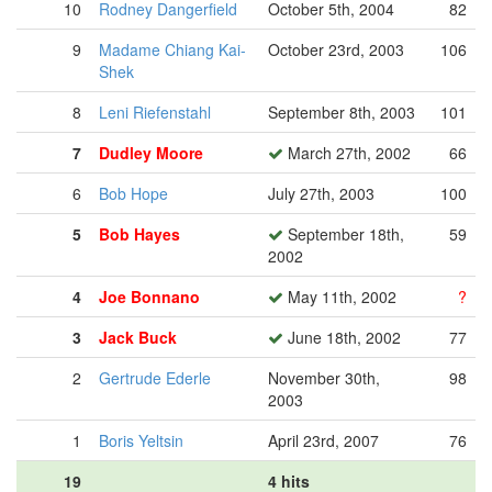
10
Rodney Dangerfield
October 5th, 2004
82
9
Madame Chiang Kai-
October 23rd, 2003
106
Shek
8
Leni Riefenstahl
September 8th, 2003
101
7
Dudley Moore
March 27th, 2002
66
6
Bob Hope
July 27th, 2003
100
5
Bob Hayes
September 18th,
59
2002
4
Joe Bonnano
May 11th, 2002
?
3
Jack Buck
June 18th, 2002
77
2
Gertrude Ederle
November 30th,
98
2003
1
Boris Yeltsin
April 23rd, 2007
76
19
4 hits