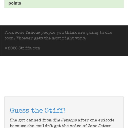
points
Pick some famous people you think are going to die
soon. Whoever gets the most right wins.
© 2026 Stiffs.com
Guess the Stiff!
She got canned from
The Jetsons
after one episode
because she couldn't get the voice of Jane Jetson