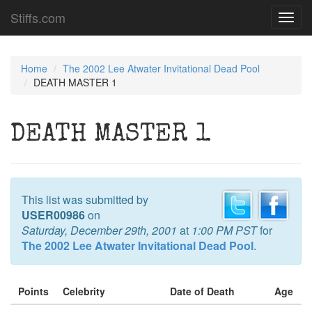
Stiffs.com
Toggl
navig
Home
The 2002 Lee Atwater Invitational Dead Pool
DEATH MASTER 1
DEATH MASTER 1
This list was submitted by
USER00986
on
Saturday, December 29th, 2001
at
1:00 PM PST
for
The 2002 Lee Atwater Invitational Dead Pool
.
Points
Celebrity
Date of Death
Age