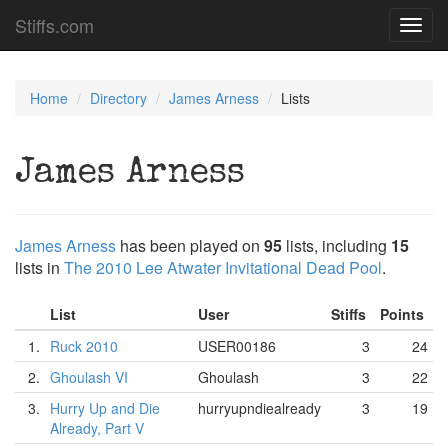
Stiffs.com
Toggl
navig
Home
Directory
James Arness
Lists
James Arness
James Arness
has been played on
95
lists, including
15
lists in
The 2010 Lee Atwater Invitational Dead Pool
.
List
User
Stiffs
Points
1.
Ruck 2010
USER00186
3
24
2.
Ghoulash VI
Ghoulash
3
22
3.
Hurry Up and Die
hurryupndiealready
3
19
Already, Part V