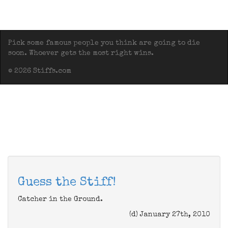
Pick some famous people you think are going to die
soon. Whoever gets the most right wins.
© 2026 Stiffs.com
Guess the Stiff!
Catcher in the Ground.
(d) January 27th, 2010