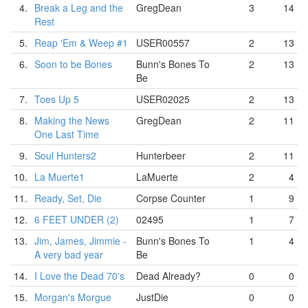
4.
Break a Leg and the
GregDean
3
14
Rest
5.
Reap 'Em & Weep #1
USER00557
2
13
6.
Soon to be Bones
Bunn's Bones To
2
13
Be
7.
Toes Up 5
USER02025
2
13
8.
Making the News
GregDean
2
11
One Last Time
9.
Soul Hunters2
Hunterbeer
2
11
10.
La Muerte1
LaMuerte
2
4
11.
Ready, Set, Die
Corpse Counter
1
9
12.
6 FEET UNDER (2)
02495
1
7
13.
Jim, James, Jimmie -
Bunn's Bones To
1
4
A very bad year
Be
14.
I Love the Dead 70's
Dead Already?
0
0
15.
Morgan's Morgue
JustDie
0
0