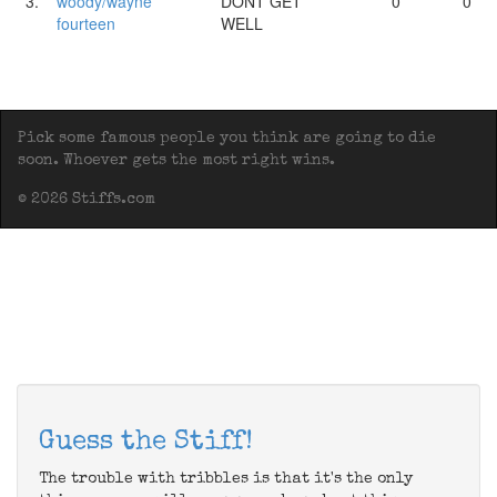
3.
woody/wayne
DONT GET
0
0
fourteen
WELL
Pick some famous people you think are going to die
soon. Whoever gets the most right wins.
© 2026 Stiffs.com
Guess the Stiff!
The trouble with tribbles is that it's the only