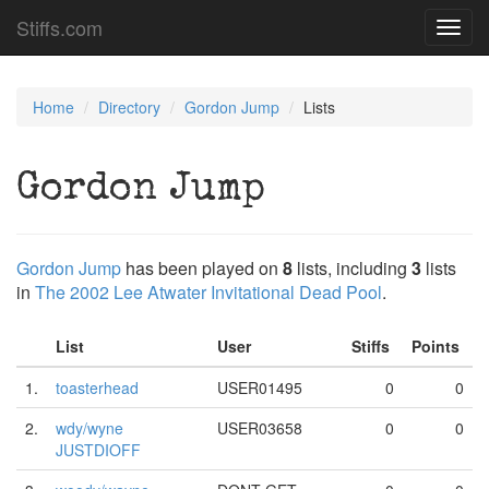
Stiffs.com
Toggl
navig
Home
Directory
Gordon Jump
Lists
Gordon Jump
Gordon Jump
has been played on
8
lists, including
3
lists
in
The 2002 Lee Atwater Invitational Dead Pool
.
List
User
Stiffs
Points
1.
toasterhead
USER01495
0
0
2.
wdy/wyne
USER03658
0
0
JUSTDIOFF