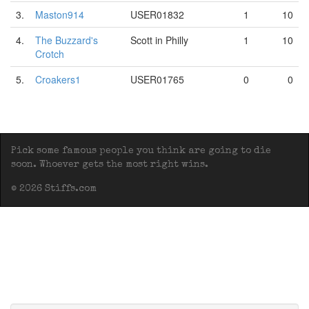
3.
Maston914
USER01832
1
10
4.
The Buzzard's
Scott in Philly
1
10
Crotch
5.
Croakers1
USER01765
0
0
Pick some famous people you think are going to die
soon. Whoever gets the most right wins.
© 2026 Stiffs.com