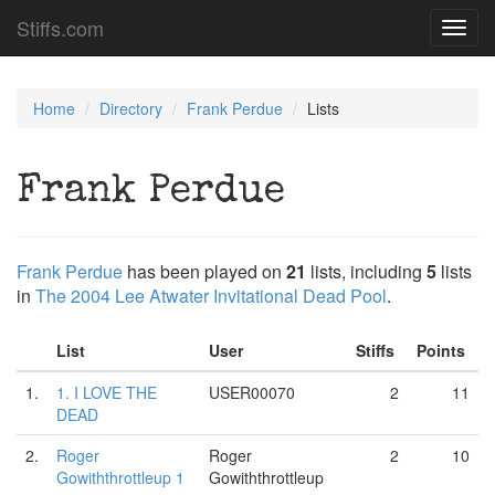
Stiffs.com
Toggl
navig
Home
Directory
Frank Perdue
Lists
Frank Perdue
Frank Perdue
has been played on
21
lists, including
5
lists
in
The 2004 Lee Atwater Invitational Dead Pool
.
List
User
Stiffs
Points
1.
1. I LOVE THE
USER00070
2
11
DEAD
2.
Roger
Roger
2
10
Gowiththrottleup 1
Gowiththrottleup