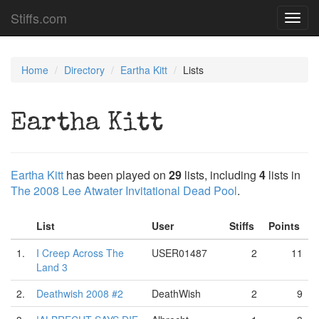
Stiffs.com
Toggl
navig
Home
Directory
Eartha Kitt
Lists
Eartha Kitt
Eartha Kitt
has been played on
29
lists, including
4
lists in
The 2008 Lee Atwater Invitational Dead Pool
.
List
User
Stiffs
Points
1.
I Creep Across The
USER01487
2
11
Land 3
2.
Deathwish 2008 #2
DeathWish
2
9