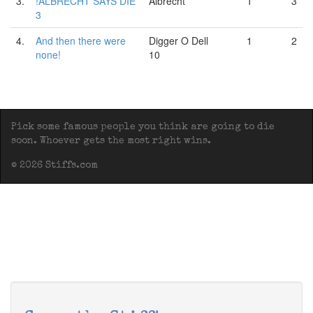
3.
!ALBRECHT SAYS DIE
Albrecht
1
3
3
4.
And then there were
Digger O Dell
1
2
none!
10
Pick some famous people you think are going to die
soon. Whoever gets the most right wins.
© 2026 Stiffs.com