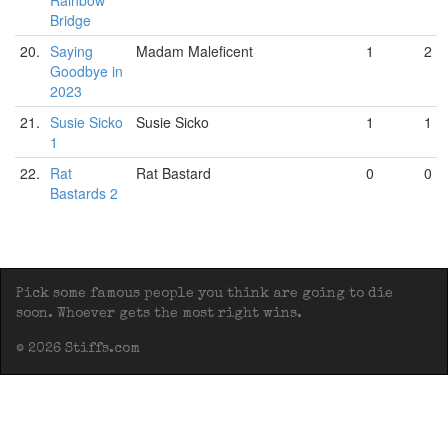
Rainbow
Bridge
20.
Saying
Madam Maleficent
1
2
Goodbye in
2023
21.
Susie Sicko
Susie Sicko
1
1
1
22.
Rat
Rat Bastard
0
0
Bastards 2
Pick some famous people you think are going to die
soon. Whoever gets the most right wins.
© 2026 Stiffs.com