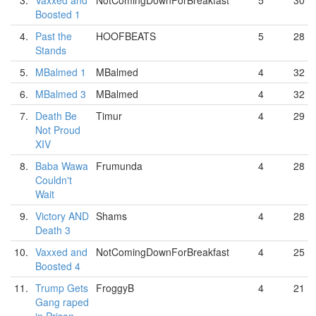
3.
Vaxxed and
NotComingDownForBreakfast
5
30
Boosted 1
4.
Past the
HOOFBEATS
5
28
Stands
5.
MBalmed 1
MBalmed
4
32
6.
MBalmed 3
MBalmed
4
32
7.
Death Be
Timur
4
29
Not Proud
XIV
8.
Baba Wawa
Frumunda
4
28
Couldn't
Wait
9.
Victory AND
Shams
4
28
Death 3
10.
Vaxxed and
NotComingDownForBreakfast
4
25
Boosted 4
11.
Trump Gets
FroggyB
4
21
Gang raped