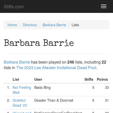
Stiffs.com
Toggl
navig
Home
Directory
Barbara Barrie
Lists
Barbara Barrie
Barbara Barrie
has been played on
246
lists, including
22
lists in
The 2023 Lee Atwater Invitational Dead Pool
.
List
User
Stiffs
Points
1.
Not Feeling
Bada Bing
5
33
Well
2.
Grateful
Deader Than A Doornail
5
31
Dead '23