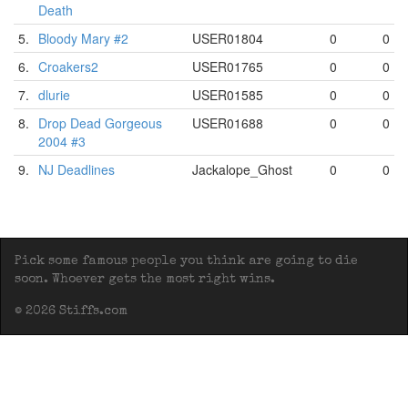
Death
5.
Bloody Mary #2
USER01804
0
0
6.
Croakers2
USER01765
0
0
7.
dlurie
USER01585
0
0
8.
Drop Dead Gorgeous
USER01688
0
0
2004 #3
9.
NJ Deadlines
Jackalope_Ghost
0
0
Pick some famous people you think are going to die
soon. Whoever gets the most right wins.
© 2026 Stiffs.com