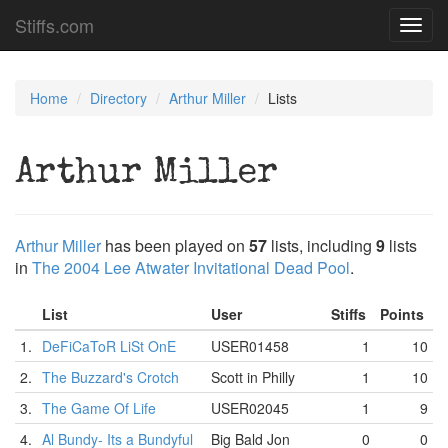
Stiffs.com
Toggl
navig
Home
Directory
Arthur Miller
Lists
Arthur Miller
Arthur Miller
has been played on
57
lists, including
9
lists
in
The 2004 Lee Atwater Invitational Dead Pool
.
List
User
Stiffs
Points
1.
DeFiCaToR LiSt OnE
USER01458
1
10
2.
The Buzzard's Crotch
Scott in Philly
1
10
3.
The Game Of Life
USER02045
1
9
4.
Al Bundy- Its a Bundyful
Big Bald Jon
0
0