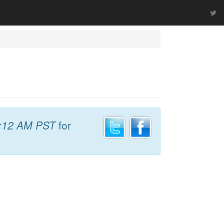
:12 AM PST
for