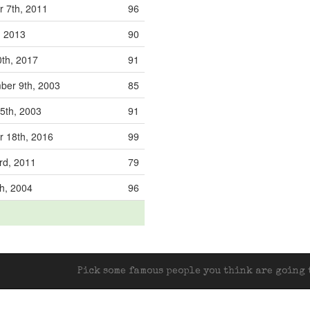
 7th, 2011
96
, 2013
90
0th, 2017
91
er 9th, 2003
85
5th, 2003
91
 18th, 2016
99
rd, 2011
79
h, 2004
96
Pick some famous people you think are going t