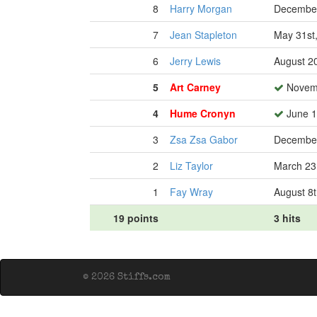
8
Harry Morgan
December
7
Jean Stapleton
May 31st
6
Jerry Lewis
August 2
5
Art Carney
Novemb
4
Hume Cronyn
June 1
3
Zsa Zsa Gabor
December
2
Liz Taylor
March 23
1
Fay Wray
August 8t
19 points
3 hits
© 2026 Stiffs.com