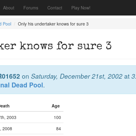
About
Forums
Contact
Play Now!
d Pool
Only his undertaker knows for sure 3
ker knows for sure 3
R01652
on
Saturday, December 21st, 2002
at
3
onal Dead Pool
.
Death
Age
7th, 2003
100
, 2008
84