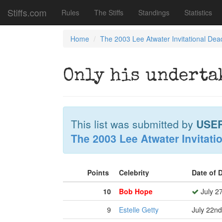
Stiffs.com
Rules
The Stiffs
Standings
Statistics
Home
The 2003 Lee Atwater Invitational Dea
Only his underta
This list was submitted by
USE
The 2003 Lee Atwater Invitati
Points
Celebrity
Date of 
10
Bob Hope
July 2
9
Estelle Getty
July 22nd