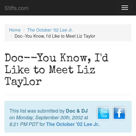
Stiffs.com
Toggl
navig
Home
The October '02 Lee Jr.
Doc--You Know, I'd Like to Meet Liz Taylor
Doc--You Know, I'd
Like to Meet Liz
Taylor
This list was submitted by
Doc & DJ
on
Monday, September 30th, 2002
at
8:21 PM PDT
for
The October '02 Lee Jr.
.