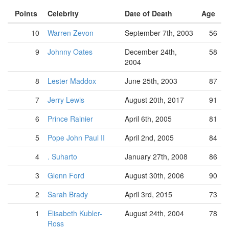
Points
Celebrity
Date of Death
Age
10
Warren Zevon
September 7th, 2003
56
9
Johnny Oates
December 24th,
58
2004
8
Lester Maddox
June 25th, 2003
87
7
Jerry Lewis
August 20th, 2017
91
6
Prince Rainier
April 6th, 2005
81
5
Pope John Paul II
April 2nd, 2005
84
4
. Suharto
January 27th, 2008
86
3
Glenn Ford
August 30th, 2006
90
2
Sarah Brady
April 3rd, 2015
73
1
Elisabeth Kubler-
August 24th, 2004
78
Ross