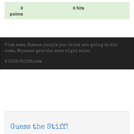
0
0 hits
points
Pick some famous people you think are going to die
soon. Whoever gets the most right wins.
© 2026 Stiffs.com
Guess the Stiff!