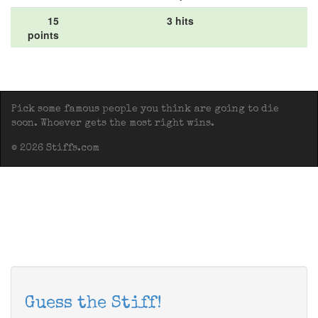
15
3 hits
points
Pick some famous people you think are going to die
soon. Whoever gets the most right wins.
© 2026 Stiffs.com
Guess the Stiff!