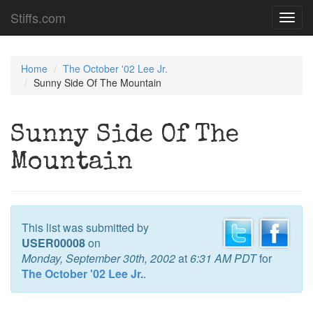
Stiffs.com
Toggl
navig
Home
The October '02 Lee Jr.
Sunny Side Of The Mountain
Sunny Side Of The
Mountain
This list was submitted by
USER00008
on
Monday, September 30th, 2002
at
6:31 AM PDT
for
The October '02 Lee Jr.
.