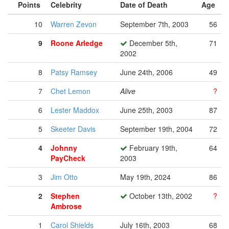
Points
Celebrity
Date of Death
Age
10
Warren Zevon
September 7th, 2003
56
9
Roone Arledge
December 5th,
71
2002
8
Patsy Ramsey
June 24th, 2006
49
7
Chet Lemon
Alive
?
6
Lester Maddox
June 25th, 2003
87
5
Skeeter Davis
September 19th, 2004
72
4
Johnny
February 19th,
64
PayCheck
2003
3
Jim Otto
May 19th, 2024
86
2
Stephen
October 13th, 2002
?
Ambrose
1
Carol Shields
July 16th, 2003
68