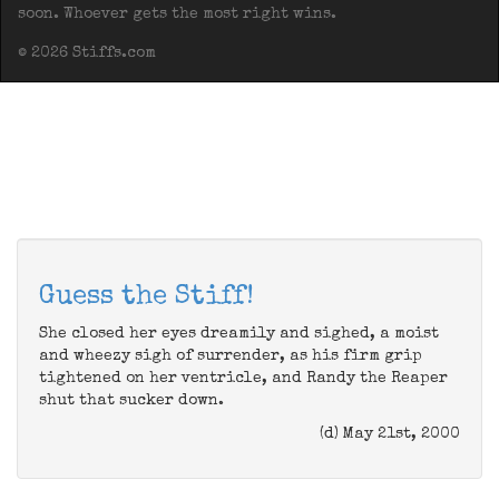
soon. Whoever gets the most right wins.
© 2026 Stiffs.com
Guess the Stiff!
She closed her eyes dreamily and sighed, a moist
and wheezy sigh of surrender, as his firm grip
tightened on her ventricle, and Randy the Reaper
shut that sucker down.
(d) May 21st, 2000