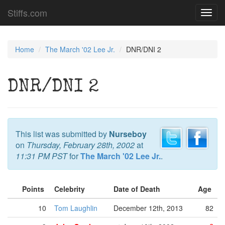
Stiffs.com
Toggl
navig
Home
The March '02 Lee Jr.
DNR/DNI 2
DNR/DNI 2
This list was submitted by
Nurseboy
on
Thursday, February 28th, 2002
at
11:31 PM PST
for
The March '02 Lee Jr.
.
Points
Celebrity
Date of Death
Age
10
Tom Laughlin
December 12th, 2013
82