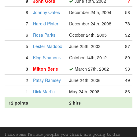
9
John Gotti
June 10th, 2002
?
8
Johnny Oates
December 24th, 2004
58
7
Harold Pinter
December 24th, 2008
78
6
Rosa Parks
October 24th, 2005
92
5
Lester Maddox
June 25th, 2003
87
4
King Sihanouk
October 14th, 2012
89
3
Milton Berle
March 27th, 2002
93
2
Patsy Ramsey
June 24th, 2006
49
1
Dick Martin
May 24th, 2008
86
12 points
2 hits
Pick some famous people you think are going to die