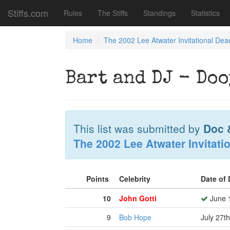
Stiffs.com
Rules
The Stiffs
Standings
Statistics
Home
The 2002 Lee Atwater Invitational Dea
Bart and DJ - Doo
This list was submitted by
Doc 
The 2002 Lee Atwater Invitati
Points
Celebrity
Date of
10
John Gotti
June 1
9
Bob Hope
July 27t