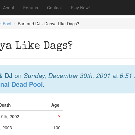
About
Forums
Contact
Play Now!
d Pool
Bart and DJ - Dooya Like Dags?
ya Like Dags?
& DJ
on
Sunday, December 30th, 2001
at
6:51
onal Dead Pool
.
 Death
Age
0th, 2002
?
h, 2003
100