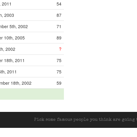
, 2011
54
h, 2003
87
ber 5th, 2002
71
r 10th, 2005
89
th, 2002
?
r 18th, 2011
75
th, 2011
75
mber 18th, 2002
59
Pick some famous people you think are going t