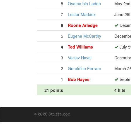
8
Osama bin Laden
May 2nd
7
Lester Maddox
June 25t
6
Roone Arledge
Decem
5
Eugene McCarthy
Decembe
4
Ted Williams
July 5
3
Vaclav Havel
Decembe
2
Geraldine Ferraro
March 26
1
Bob Hayes
Septe
21 points
4 hits
© 2026 Stiffs.com