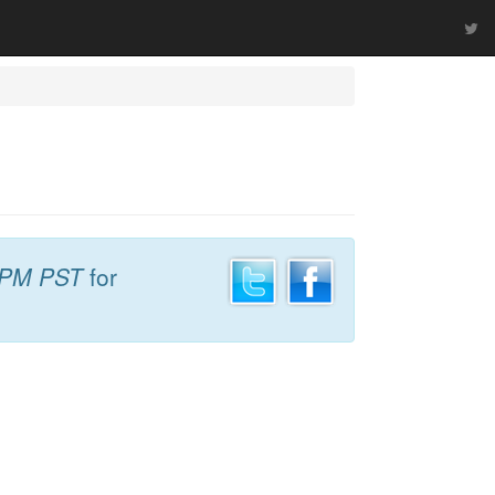
 PM PST
for