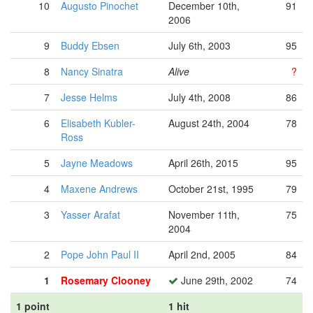
10
Augusto Pinochet
December 10th,
91
2006
9
Buddy Ebsen
July 6th, 2003
95
8
Nancy Sinatra
Alive
?
7
Jesse Helms
July 4th, 2008
86
6
Elisabeth Kubler-
August 24th, 2004
78
Ross
5
Jayne Meadows
April 26th, 2015
95
4
Maxene Andrews
October 21st, 1995
79
3
Yasser Arafat
November 11th,
75
2004
2
Pope John Paul II
April 2nd, 2005
84
1
Rosemary Clooney
June 29th, 2002
74
1 point
1 hit