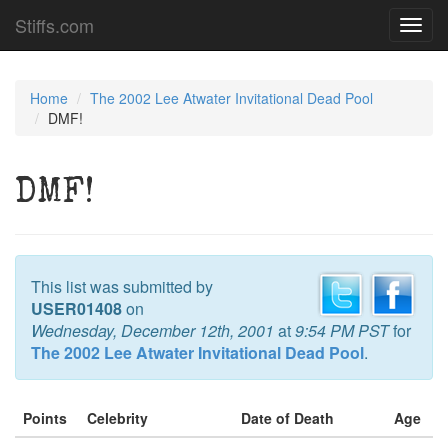
Stiffs.com
Toggl
navig
Home
The 2002 Lee Atwater Invitational Dead Pool
DMF!
DMF!
This list was submitted by
USER01408
on
Wednesday, December 12th, 2001
at
9:54 PM PST
for
The 2002 Lee Atwater Invitational Dead Pool
.
Points
Celebrity
Date of Death
Age