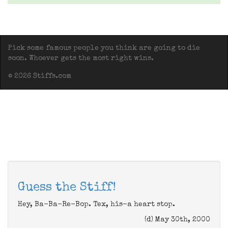
Pick some famous people you think are going to die
soon. Whoever gets the most right wins.
© 2026 Stiffs.com
Guess the Stiff!
Hey, Ba-Ba-Re-Bop. Tex, his-a heart stop.
(d) May 30th, 2000