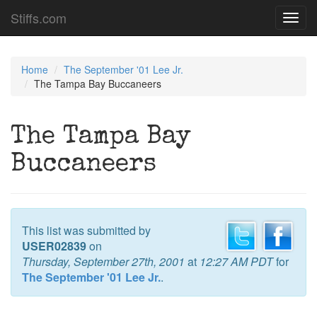
Stiffs.com
Toggl
navig
Home
The September '01 Lee Jr.
The Tampa Bay Buccaneers
The Tampa Bay
Buccaneers
This list was submitted by
USER02839
on
Thursday, September 27th, 2001
at
12:27 AM PDT
for
The September '01 Lee Jr.
.