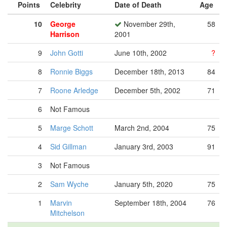
Points
Celebrity
Date of Death
Age
10
George
November 29th,
58
Harrison
2001
9
John Gotti
June 10th, 2002
?
8
Ronnie Biggs
December 18th, 2013
84
7
Roone Arledge
December 5th, 2002
71
6
Not Famous
5
Marge Schott
March 2nd, 2004
75
4
Sid Gillman
January 3rd, 2003
91
3
Not Famous
2
Sam Wyche
January 5th, 2020
75
1
Marvin
September 18th, 2004
76
Mitchelson