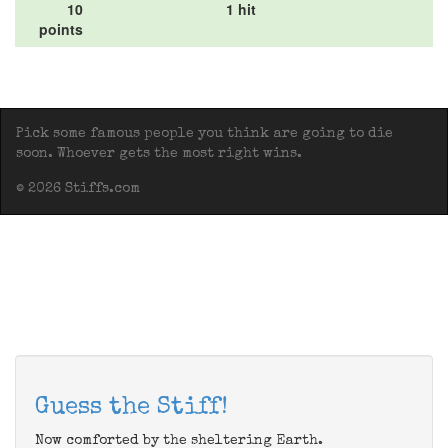
10
1 hit
points
Pick some famous people you think are going to die
soon. Whoever gets the most right wins.
© 2026 Stiffs.com
Guess the Stiff!
Now comforted by the sheltering Earth.