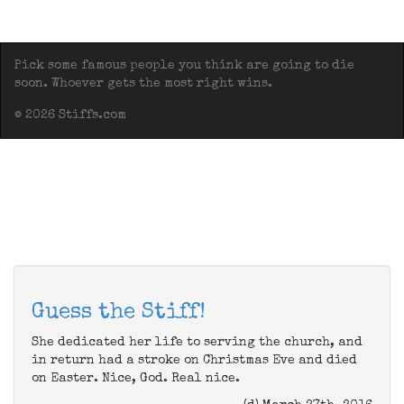
Pick some famous people you think are going to die
soon. Whoever gets the most right wins.
© 2026 Stiffs.com
Guess the Stiff!
She dedicated her life to serving the church, and
in return had a stroke on Christmas Eve and died
on Easter. Nice, God. Real nice.