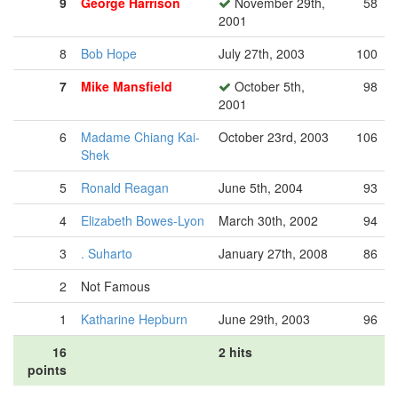
9
George Harrison
November 29th,
58
2001
8
Bob Hope
July 27th, 2003
100
7
Mike Mansfield
October 5th,
98
2001
6
Madame Chiang Kai-
October 23rd, 2003
106
Shek
5
Ronald Reagan
June 5th, 2004
93
4
Elizabeth Bowes-Lyon
March 30th, 2002
94
3
. Suharto
January 27th, 2008
86
2
Not Famous
1
Katharine Hepburn
June 29th, 2003
96
16
2 hits
points