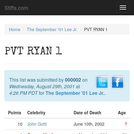
Stiffs.com
Toggl
navig
Home
The September '01 Lee Jr.
PVT RYAN 1
PVT RYAN 1
This list was submitted by
000002
on
Wednesday, August 29th, 2001
at
4:26 PM PDT
for
The September '01 Lee Jr.
.
Points
Celebrity
Date of Death
Age
10
John Gotti
June 10th, 2002
?