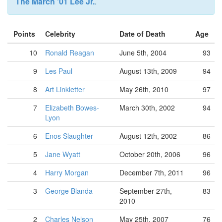
The March '01 Lee Jr.
.
Points
Celebrity
Date of Death
Age
10
Ronald Reagan
June 5th, 2004
93
9
Les Paul
August 13th, 2009
94
8
Art Linkletter
May 26th, 2010
97
7
Elizabeth Bowes-
March 30th, 2002
94
Lyon
6
Enos Slaughter
August 12th, 2002
86
5
Jane Wyatt
October 20th, 2006
96
4
Harry Morgan
December 7th, 2011
96
3
George Blanda
September 27th,
83
2010
2
Charles Nelson
May 25th, 2007
76