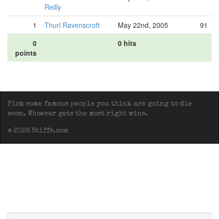
Reilly
1
Thurl Ravenscroft
May 22nd, 2005
91
0
0 hits
points
Pick some famous people you think are going to die
soon. Whoever gets the most right wins.
© 2026 Stiffs.com