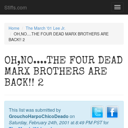
Stiffs.com
Toggl
navig
Home
The March '01 Lee Jr.
OH,NO....THE FOUR DEAD MARX BROTHERS ARE
BACK!! 2
OH,NO....THE FOUR DEAD
MARX BROTHERS ARE
BACK!! 2
This list was submitted by
GrouchoHarpoChicoDeado
on
Saturday, February 24th, 2001
at
8:49 PM PST
for